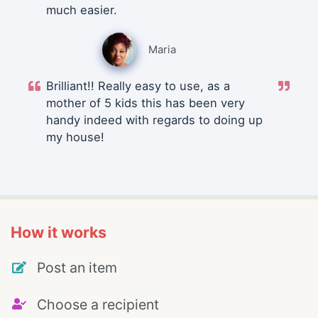
much easier.
Maria
Brilliant!! Really easy to use, as a
mother of 5 kids this has been very
handy indeed with regards to doing up
my house!
How it works
Post an item
Choose a recipient