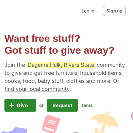
Log in
Sign up
Want free stuff?
Got stuff to give away?
Join the
Degema Hulk, Rivers State
community
to give and get free furniture, household items,
books, food, baby stuff, clothes and more. Or
find your local community
.
Give
Request
or
items