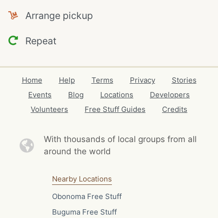
Arrange pickup
Repeat
Home
Help
Terms
Privacy
Stories
Events
Blog
Locations
Developers
Volunteers
Free Stuff Guides
Credits
With thousands of local
groups from all
around the world
Nearby Locations
Obonoma Free Stuff
Buguma Free Stuff