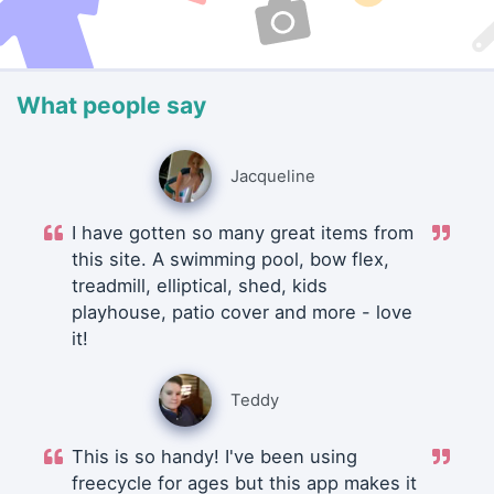
What people say
Jacqueline
I have gotten so many great items from
this site. A swimming pool, bow flex,
treadmill, elliptical, shed, kids
playhouse, patio cover and more - love
it!
Teddy
This is so handy! I've been using
freecycle for ages but this app makes it