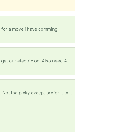
re for a move i have comming
Terribly need some white romex house my wire to replace small amounts vandals took so we can get our electric on. Also need ANY furniture or household items. We are starting from scratch and trying to fix our new home enough to be livable. Currently living in said house while we do what we can afford to do. Anything helps. Thanks in advance!
Any thickness length or width will do for free. Though the wider and longer and thicker the better. Not too picky except prefer it to be clean. Pics show reference of ideal product. Just trying to save plastic with reuse - trying to avoid buying new. Thank you!