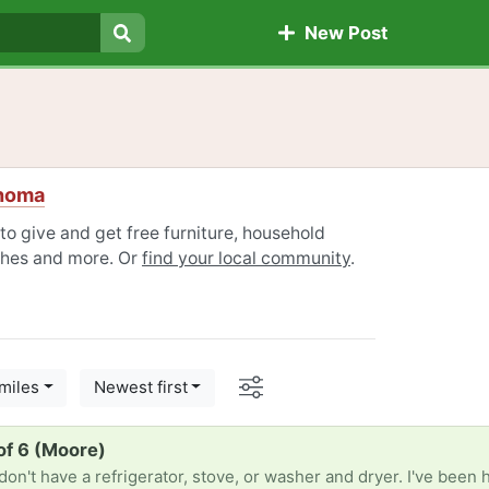
New Post
Search
ahoma
to give and get free furniture, household
othes and more. Or
find your local community
.
Options
miles
Newest first
of 6 (Moore)
n't have a refrigerator, stove, or washer and dryer. I've been