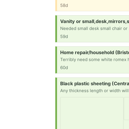
58d
Request:
Vanity or small,desk,mirrors,
Needed small desk small chair or 
59d
Request:
Home repair/household (Bris
60d
Request:
Black plastic sheeting (Centr