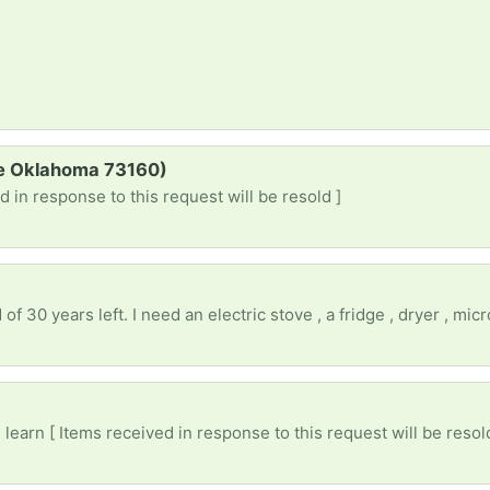
re Oklahoma 73160)
d in response to this request will be resold ]
)
earn [ Items received in response to this request will be resol