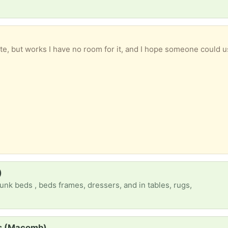
te, but works I have no room for it, and I hope someone could u
)
unk beds , beds frames, dressers, and in tables, rugs,
ss (Macomb)