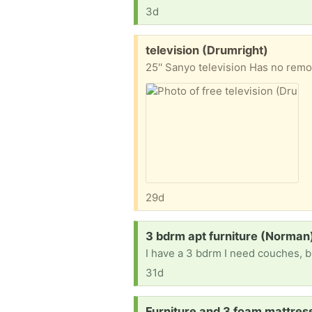
3d
Free:
television (Drumright)
25'' Sanyo television Has no remo
29d
Request:
3 bdrm apt furniture (Norman
I have a 3 bdrm I need couches, b
31d
Request:
Furniture and 3 foam mattre