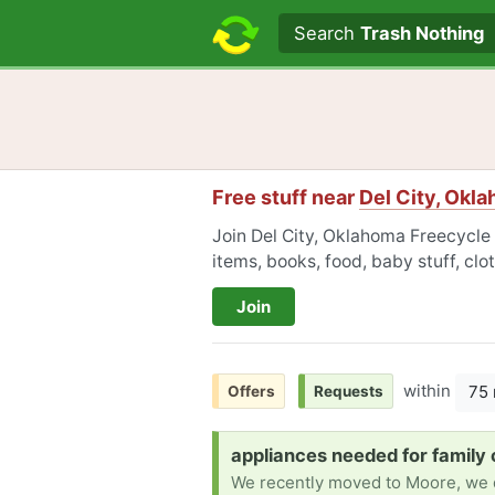
Search text
Search
Trash Nothing
Free stuff near
Del City, Okl
Join Del City, Oklahoma Freecycle 
items, books, food, baby stuff, cl
Join
within
75 
Offers
Requests
Request:
appliances needed for family 
We recently moved to Moore, we do