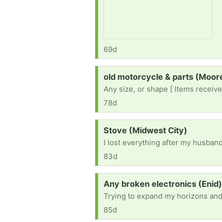
69d
Request:
old motorcycle & parts (Moo
Any size, or shape [ Items receive
78d
Request:
Stove (Midwest City)
83d
Request:
Any broken electronics (Enid
Trying to expand my horizons and l
85d