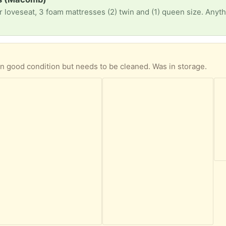
)
 in good condition but needs to be cleaned. Was in storage.