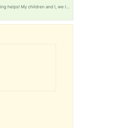
Living room furniture like couch or loveseat, 3 foam mattresses (2) twin and (1) queen size. Anything helps! My children and I, we lost everything. Having to start ALL over again.