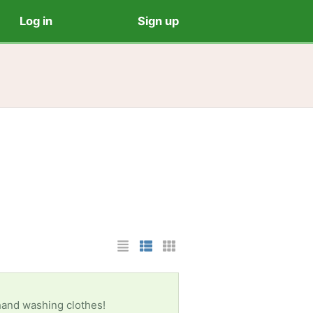
Log in
Sign up
List Layout
Photo List Layout
Cards Layout
 hand washing clothes!