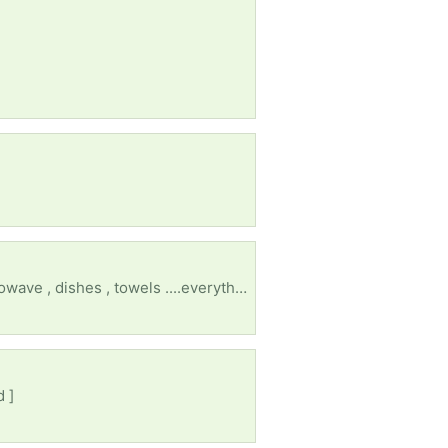
I lost everything after my husband of 30 years left. I need an electric stove , a fridge , dryer , microwave , dishes , towels ....everything 😔
d ]