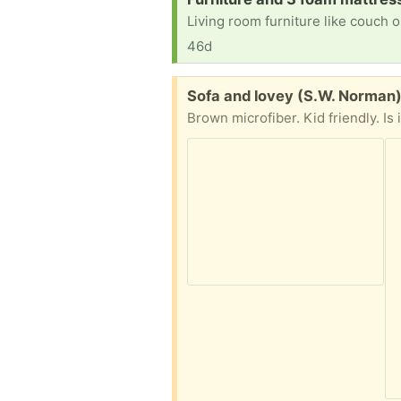
46d
Free:
Sofa and lovey (S.W. Norman
Brown microfiber. Kid friendly. Is