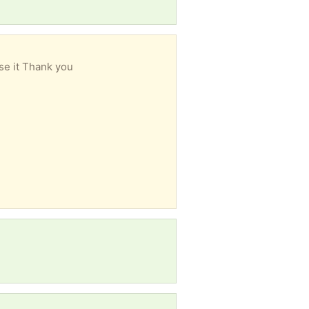
se it Thank you