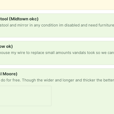
stool (Midtown okc)
stool and mirror in any condition im disabled and need furnitu
tow ok)
al Moore)