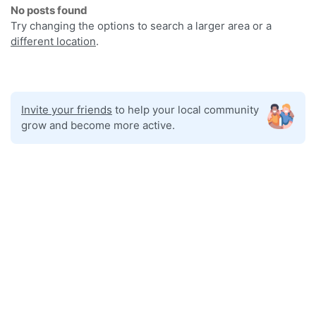
No posts found
Try changing the options to search a larger area or a
different location
.
Invite your friends
to help your local community
grow and become more active.