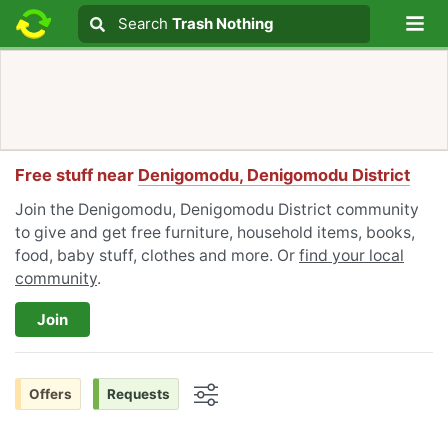
Lo
Search
Search
Trash Nothing
Search text
Free stuff near
Denigomodu, Denigomodu District
Join the Denigomodu, Denigomodu District community
to give and get free furniture, household items, books,
food, baby stuff, clothes and more. Or
find your local
community
.
Join
Offers
Requests
Options