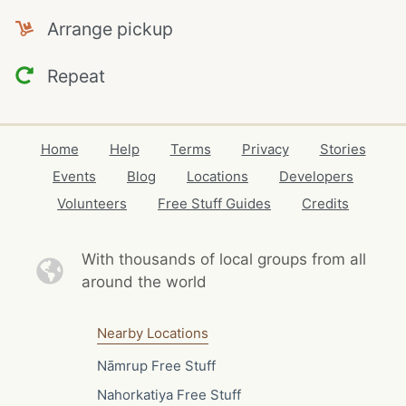
Arrange pickup
Repeat
Home
Help
Terms
Privacy
Stories
Events
Blog
Locations
Developers
Volunteers
Free Stuff Guides
Credits
With thousands of local
groups from all
around the world
Nearby Locations
Nāmrup Free Stuff
Nahorkatiya Free Stuff