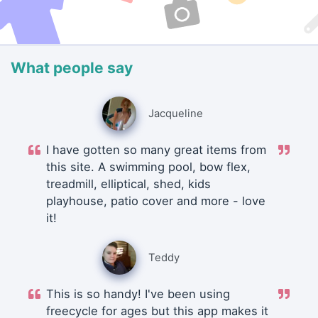
What people say
Jacqueline
I have gotten so many great items from
this site. A swimming pool, bow flex,
treadmill, elliptical, shed, kids
playhouse, patio cover and more - love
it!
Teddy
This is so handy! I've been using
freecycle for ages but this app makes it