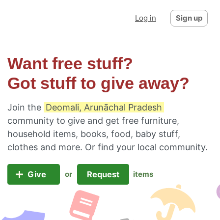
Log in
Sign up
Want free stuff?
Got stuff to give away?
Join the
Deomali, Arunāchal Pradesh
community to give and get free furniture,
household items, books, food, baby stuff,
clothes and more. Or
find your local community
.
Give
Request
or
items