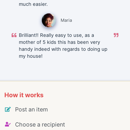
much easier.
Maria
Brilliant!! Really easy to use, as a
mother of 5 kids this has been very
handy indeed with regards to doing up
my house!
How it works
Post an item
Choose a recipient