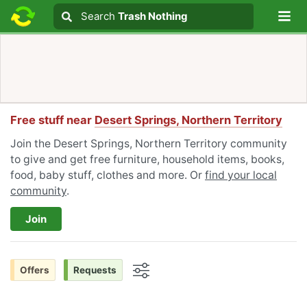
Lo
Search
Search
Trash Nothing
Search text
Free stuff near
Desert Springs, Northern Territory
Join the Desert Springs, Northern Territory community
to give and get free furniture, household items, books,
food, baby stuff, clothes and more. Or
find your local
community
.
Join
Offers
Requests
Options