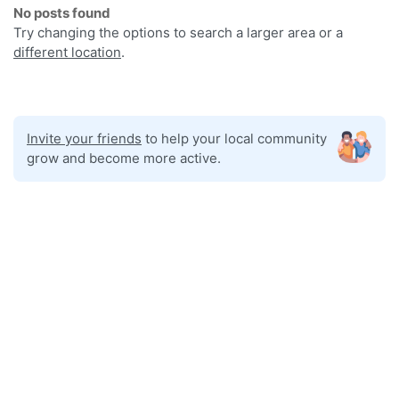
No posts found
Try changing the options to search a larger area or a
different location
.
Invite your friends
to help your local community
grow and become more active.