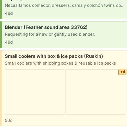
Necesitamos comedor, dressers, cama y colchón twins dos, mesa de centro, mesas de noches, lámparas, electrodomésticos, si algún pueda donar.
48d
Request:
Blender (Feather sound area 33762)
Requesting for a new or gently used blender.
48d
Free:
Small coolers with box & ice packs (Ruskin)
Small coolers with shipping boxes & reusable ice packs
+4
50d