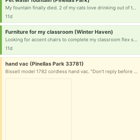
Pet water fountain (Pinellas Park)
My fountain finally died. 2 of my cats love drinking out of the water foundation. Not interested in plastic ones.
11d
Request:
Furniture for my classroom (Winter Haven)
Looking for accent chairs to complete my classroom flex sitting.
11d
Free:
hand vac (Pinellas Park 33781)
Bissell model 1782 cordless hand vac. "Don't reply before checking price of new battery). For parts or Needs new battery reply with cell# for pickup