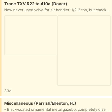
Free:
Trane TXV R22 to 410a (Dover)
New never used valve for air handler. 1/2-2 ton, but check with part number.
33d
Free:
Miscellaneous (Parrish/Ellenton, FL)
- Black-coated ornamental metal gazebo, completely disassembled + hardware + canvas cover. Bring a truck. - TieToc 6" mini chainsaw, brand new in original box, spare bar, charger. No batteries. - Wall Lighting fixtures. - Nesting tables, 3, glass tops. - Weight lifting belt. - 1/2" corded drill. - Various ceramic floor tiles in original boxes. - Hand tools, extension cords.