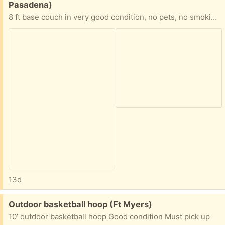
Pasadena)
8 ft base couch in very good condition, no pets, no smoking, ready for pickup. I live in south Pasadena
13d
Free:
Outdoor basketball hoop (Ft Myers)
10’ outdoor basketball hoop Good condition Must pick up