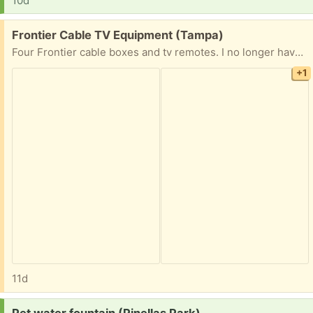
10d
Free:
Frontier Cable TV Equipment (Tampa)
Four Frontier cable boxes and tv remotes. I no longer have cable service and Frontier does not want the equipment back
+1
11d
Request: