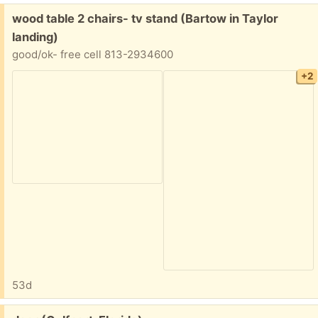
Free:
wood table 2 chairs- tv stand (Bartow in Taylor
landing)
good/ok- free cell 813-2934600
+2
53d