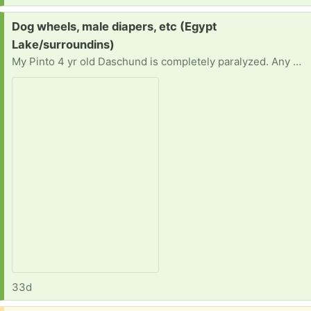
Request:
Dog wheels, male diapers, etc (Egypt
Lake/surroundins)
My Pinto 4 yr old Daschund is completely paralyzed. Any help with making hin comfortable is greatly appreciated. In need of any Small dog chew toys, small bed. Small male dog diapers, wipes, baby blankets.
33d