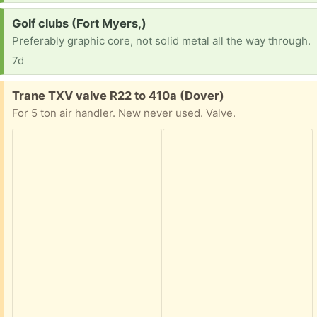
Request:
Golf clubs (Fort Myers,)
Preferably graphic core, not solid metal all the way through.
7d
Free:
Trane TXV valve R22 to 410a (Dover)
For 5 ton air handler. New never used. Valve.