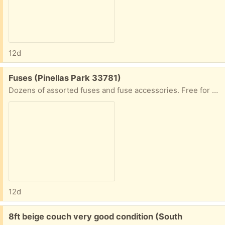
12d
Free:
Fuses (Pinellas Park 33781)
Dozens of assorted fuses and fuse accessories. Free for pickup
12d
Free:
8ft beige couch very good condition (South