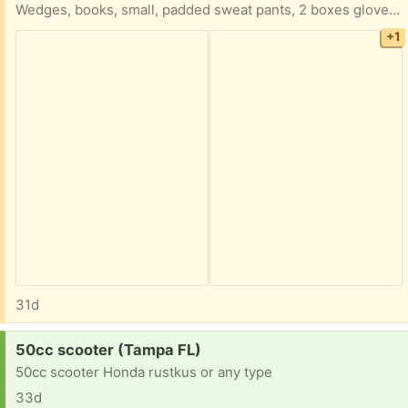
Wedges, books, small, padded sweat pants, 2 boxes gloves, safety alert kit, pads for the bed, 2 caregiver smock’s,tinnitus sound therapy system
+1
31d
Request:
50cc scooter (Tampa FL)
50cc scooter Honda rustkus or any type
33d