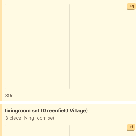
+4
39d
Free:
livingroom set (Greenfield Village)
3 piece living room set
+1