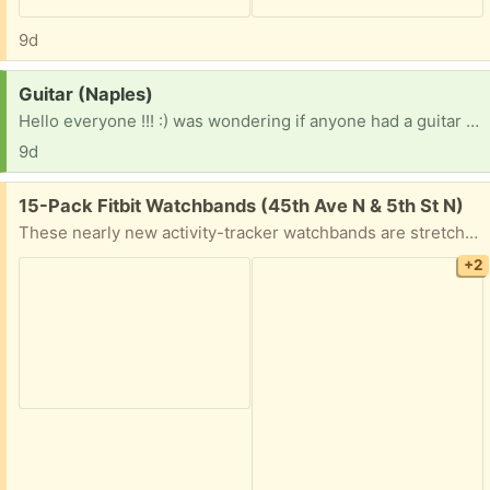
9d
Request:
Guitar (Naples)
Hello everyone !!! :) was wondering if anyone had a guitar they no longer need or want? Signed up for a class and I’m needing one to pratice . It would be such a huge blessing !!! [ Items received in response to this request will be resold ]
9d
Free:
15-Pack Fitbit Watchbands (45th Ave N & 5th St N)
These nearly new activity-tracker watchbands are stretchy, soft, and washable. Most have never been worn. They are compatible with: Fitbit Versa 4, Fitbit Versa 3, Fitbit Sense, Fitbit Sense 2
+2