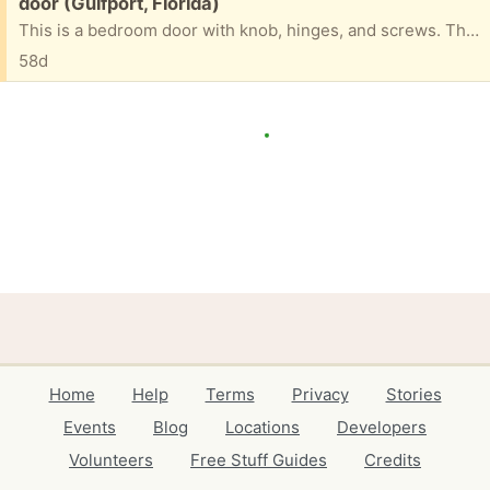
Free:
door (Gulfport, Florida)
This is a bedroom door with knob, hinges, and screws. The color is off white. No damage
58d
Home
Help
Terms
Privacy
Stories
Events
Blog
Locations
Developers
Volunteers
Free Stuff Guides
Credits