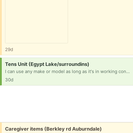
29d
Request:
Tens Unit (Egypt Lake/surroundins)
I can use any make or model as long as it's in working condition.
30d
Free:
Caregiver items (Berkley rd Auburndale)