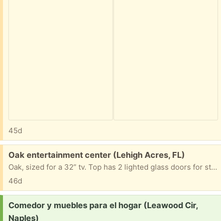
45d
Free:
Oak entertainment center (Lehigh Acres, FL)
Oak, sized for a 32” tv. Top has 2 lighted glass doors for storage, shelf for dvd, 2 bottom storage doors
46d
Request:
Comedor y muebles para el hogar (Leawood Cir,
Naples)