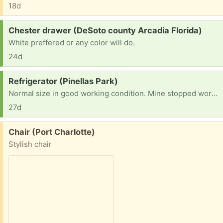
18d
Request:
Chester drawer (DeSoto county Arcadia Florida)
White preffered or any color will do.
24d
Request:
Refrigerator (Pinellas Park)
Normal size in good working condition. Mine stopped working months ago.
27d
Free:
Chair (Port Charlotte)
Stylish chair