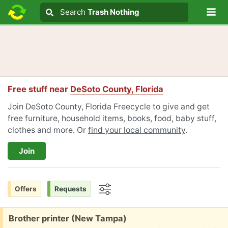
Lo
Search
Search
Trash Nothing
Search text
Free stuff near
DeSoto County, Florida
Join DeSoto County, Florida Freecycle to give and get
free furniture, household items, books, food, baby stuff,
clothes and more. Or
find your local community
.
Join
Offers
Requests
Options
Free:
Brother printer (New Tampa)