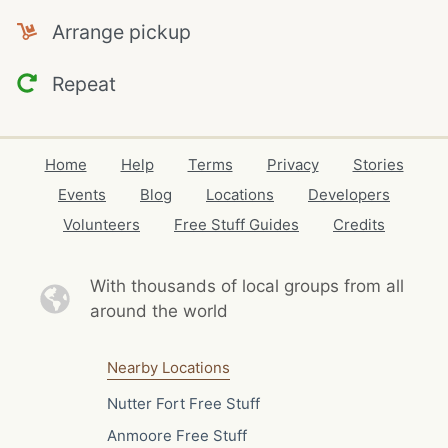
Arrange pickup
Repeat
Home
Help
Terms
Privacy
Stories
Events
Blog
Locations
Developers
Volunteers
Free Stuff Guides
Credits
With thousands of local
groups from all
around the world
Nearby Locations
Nutter Fort Free Stuff
Anmoore Free Stuff