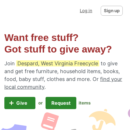
Log in
Sign up
Want free stuff?
Got stuff to give away?
Join
Despard, West Virginia Freecycle
to give
and get free furniture, household items, books,
food, baby stuff, clothes and more. Or
find your
local community
.
Give
Request
or
items