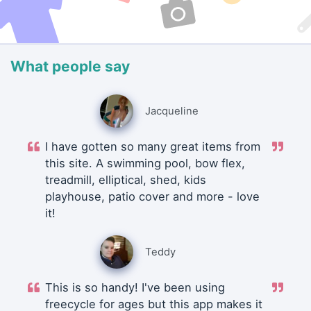
What people say
Jacqueline
I have gotten so many great items from
this site. A swimming pool, bow flex,
treadmill, elliptical, shed, kids
playhouse, patio cover and more - love
it!
Teddy
This is so handy! I've been using
freecycle for ages but this app makes it