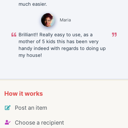
much easier.
Maria
Brilliant!! Really easy to use, as a
mother of 5 kids this has been very
handy indeed with regards to doing up
my house!
How it works
Post an item
Choose a recipient