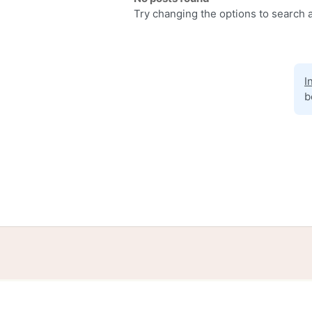
Try changing the options to search a
I
b
Home
Help
Terms
Privacy
S