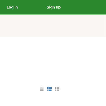
Log in
Sign up
List Layout
Photo List Layout
Cards Layout