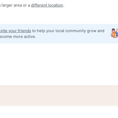
 larger area or a
different location
.
nvite your friends
to help your local community grow and
ecome more active.
tories
Events
Blog
Locations
Developers