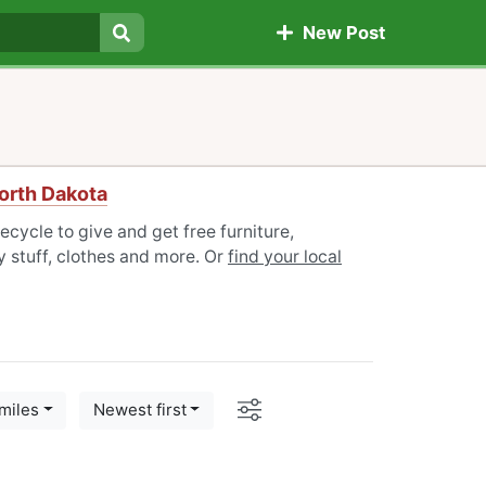
New Post
Search
North Dakota
ecycle to give and get free furniture,
 stuff, clothes and more. Or
find your local
Options
miles
Newest first