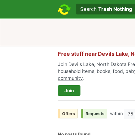
Search text
Search
Trash Nothing
Free stuff near
Devils Lake, 
Join Devils Lake, North Dakota Fre
household items, books, food, baby
community
.
Join
within
75 
Offers
Requests
No posts found