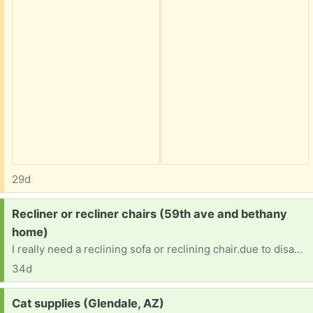
29d
Request:
Recliner or recliner chairs (59th ave and bethany
home)
I really need a reclining sofa or reclining chair.due to disability. I also would need it to be delivered. I really need 1 so i can get out of my bed. Thank you
34d
Request:
Cat supplies (Glendale, AZ)