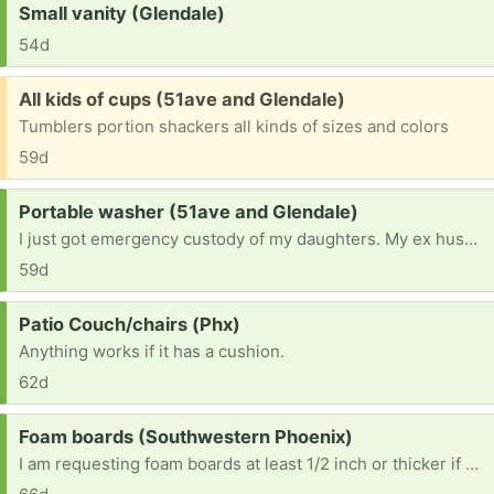
Request:
Small vanity (Glendale)
54d
Free:
All kids of cups (51ave and Glendale)
Tumblers portion shackers all kinds of sizes and colors
59d
Request:
Portable washer (51ave and Glendale)
I just got emergency custody of my daughters. My ex husband kidnapped them ten years ago , and I just found them and they came with nothing because of bedbugs and the lice and i've had 2 everything from scratch had takes so much time off work that I lost my job im doing the best I can
59d
Request:
Patio Couch/chairs (Phx)
Anything works if it has a cushion.
62d
Request:
Foam boards (Southwestern Phoenix)
I am requesting foam boards at least 1/2 inch or thicker if possible