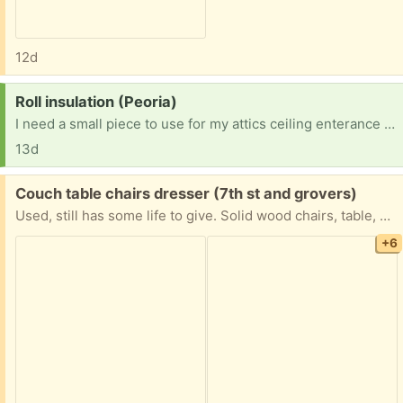
12d
Request:
Roll insulation (Peoria)
I need a small piece to use for my attics ceiling enterance opening
13d
Free:
Couch table chairs dresser (7th st and grovers)
Used, still has some life to give. Solid wood chairs, table, dresser and night stand. Pick up only.
+6