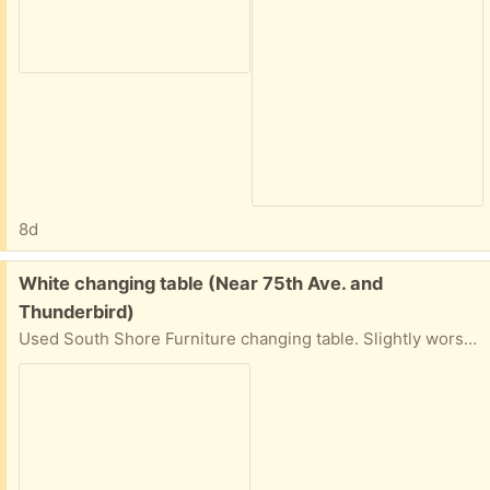
8d
Free:
White changing table (Near 75th Ave. and
Thunderbird)
Used South Shore Furniture changing table. Slightly worse for wear (one hinge on the right-hand cabinet door needs to be reattached). 48 inches wide, 38 inches tall, and 20 inches deep.