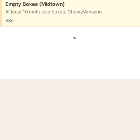
Free:
Empty Boxes (Midtown)
At least 10 multi size boxes. Chewy/Amazon
88d