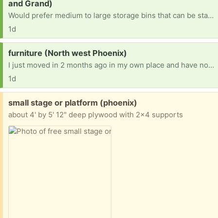
and Grand)
Would prefer medium to large storage bins that can be stacked up neatly. Am trying to reorganize after several moves. Thank you
1d
Request:
furniture (North west Phoenix)
I just moved in 2 months ago in my own place and have nothing but 2 dogs and a couch i sleep on. Im not picky but am allergic to cats. I have a vehicle to pick up items.
1d
Free:
small stage or platform (phoenix)
about 4' by 5' 12" deep plywood with 2x4 supports