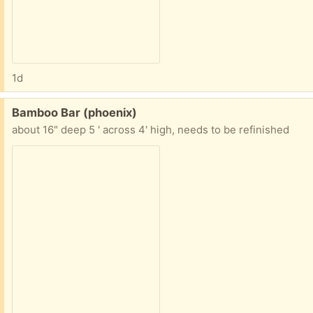
1d
Free:
Bamboo Bar (phoenix)
about 16" deep 5 ' across 4' high, needs to be refinished