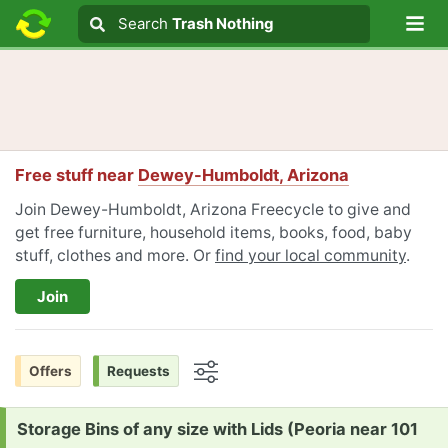
Lo
Search
Search
Trash Nothing
Search text
Free stuff near
Dewey-Humboldt, Arizona
Join Dewey-Humboldt, Arizona Freecycle to give and
get free furniture, household items, books, food, baby
stuff, clothes and more. Or
find your local community
.
Join
Offers
Requests
Options
Request:
Storage Bins of any size with Lids (Peoria near 101