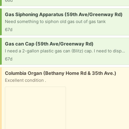
66d
Request:
Gas Siphoning Apparatus (59th Ave/Greenway Rd)
Need something to siphon old gas out of gas tank
67d
Request:
Gas can Cap (59th Ave/Greenway Rd)
I need a 2-gallon plastic gas can (Blitz) cap. I need to dispose of used gas & it must be in a gas can. Mine has a broken cap where you can see the retractable spout.
67d
Free:
Columbia Organ (Bethany Home Rd & 35th Ave.)
Excellent condition .