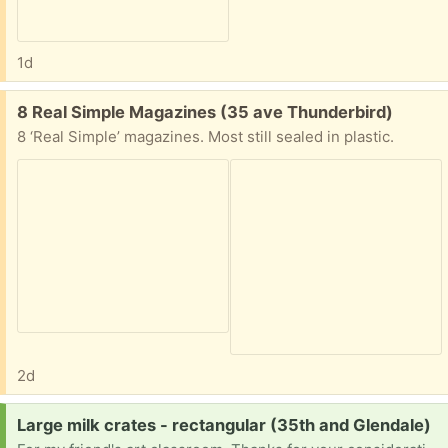
1d
Free:
8 Real Simple Magazines (35 ave Thunderbird)
8 ‘Real Simple’ magazines. Most still sealed in plastic.
2d
Request:
Large milk crates - rectangular (35th and Glendale)