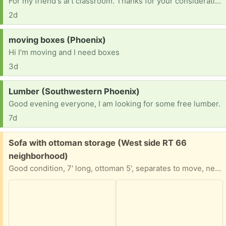
For my friend's art classroom. Thanks for your consideration
2d
Request:
moving boxes (Phoenix)
Hi I'm moving and I need boxes
3d
Request:
Lumber (Southwestern Phoenix)
Good evening everyone, I am looking for some free lumber.
7d
Free:
Sofa with ottoman storage (West side RT 66
neighborhood)
Good condition, 7' long, ottoman 5', separates to move, need truck for pick up. Must go asap.