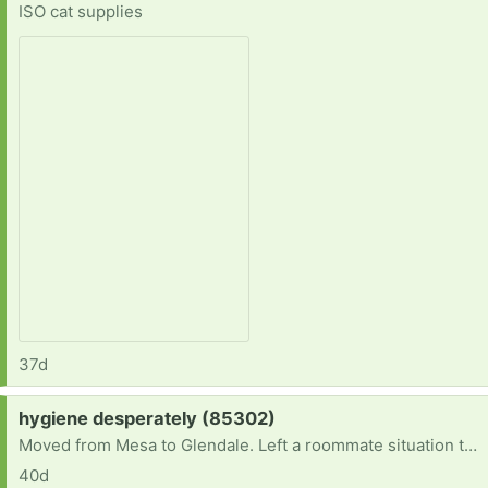
ISO cat supplies
37d
Request:
hygiene desperately (85302)
Moved from Mesa to Glendale. Left a roommate situation that was very unhealthy.need hygiene. No car to get to donation.sites..
40d