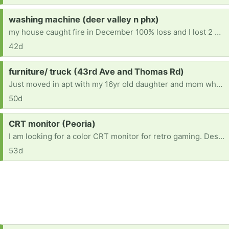
Request:
washing machine (deer valley n phx)
my house caught fire in December 100% loss and I lost 2 washers I have been looking for one since that isn't going to breakdown in a week
42d
Request:
furniture/ truck (43rd Ave and Thomas Rd)
Just moved in apt with my 16yr old daughter and mom who i take care of she has Dementia. Were sleeping on hard floor And we have no furniture no beds nothing please if you can deliver and donate. It will me the world to us.... [ Items received in response to this request will be resold ]
50d
Request:
CRT monitor (Peoria)
I am looking for a color CRT monitor for retro gaming. Desktop size is preferred. Thanks!
53d