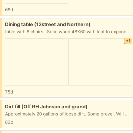
68d
Free:
Dining table (12street and Northern)
table with 8 chairs . Solid wood 48X60 with leaf to expand to 60 X 60. Counter height 36 " tall. Heavy, will need Two people to move it . Requires disable to move . 10th Street and Northern
+1
75d
Free:
Dirt fill (Off RH Johnson and grand)
Approximately 20 gallons of loose dirt. Some gravel. Will need containers or pickup truck. Would like gone today. Text 815.790.6107
83d