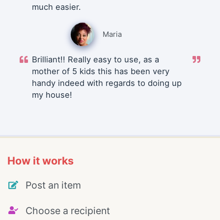
much easier.
Maria
Brilliant!! Really easy to use, as a
mother of 5 kids this has been very
handy indeed with regards to doing up
my house!
How it works
Post an item
Choose a recipient