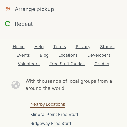
Arrange pickup
Repeat
Home
Help
Terms
Privacy
Stories
Events
Blog
Locations
Developers
Volunteers
Free Stuff Guides
Credits
With thousands of local
groups from all
around the world
Nearby Locations
Mineral Point Free Stuff
Ridgeway Free Stuff