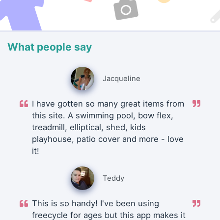
What people say
Jacqueline
I have gotten so many great items from
this site. A swimming pool, bow flex,
treadmill, elliptical, shed, kids
playhouse, patio cover and more - love
it!
Teddy
This is so handy! I've been using
freecycle for ages but this app makes it