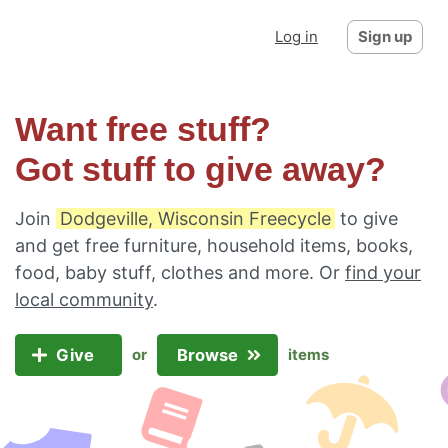
Log in
Sign up
Want free stuff?
Got stuff to give away?
Join
Dodgeville, Wisconsin Freecycle
to give
and get free furniture, household items, books,
food, baby stuff, clothes and more. Or
find your
local community
.
Give
Browse
or
items