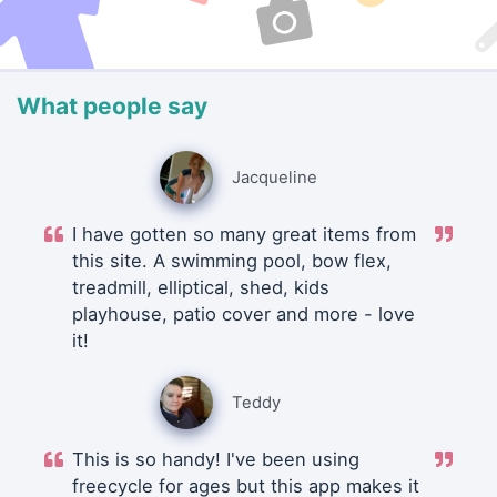
What people say
Jacqueline
I have gotten so many great items from
this site. A swimming pool, bow flex,
treadmill, elliptical, shed, kids
playhouse, patio cover and more - love
it!
Teddy
This is so handy! I've been using
freecycle for ages but this app makes it