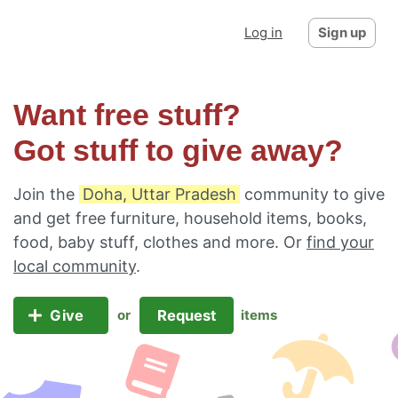
Log in
Sign up
Want free stuff?
Got stuff to give away?
Join the
Doha, Uttar Pradesh
community to give
and get free furniture, household items, books,
food, baby stuff, clothes and more. Or
find your
local community
.
Give
Request
or
items