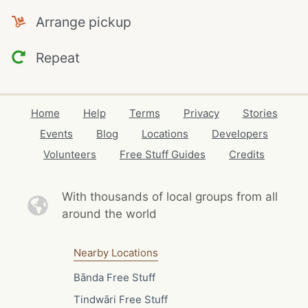
Arrange pickup
Repeat
Home
Help
Terms
Privacy
Stories
Events
Blog
Locations
Developers
Volunteers
Free Stuff Guides
Credits
With thousands of local
groups from all
around the world
Nearby Locations
Bānda Free Stuff
Tindwāri Free Stuff