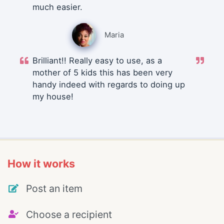
much easier.
Maria
Brilliant!! Really easy to use, as a
mother of 5 kids this has been very
handy indeed with regards to doing up
my house!
How it works
Post an item
Choose a recipient