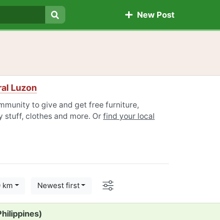
New Post
Search
ral Luzon
mmunity to give and get free furniture,
 stuff, clothes and more. Or
find your local
Options
0 km
Newest first
hilippines)