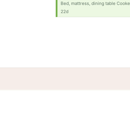
Bed, mattress, dining table Cooke
22d
Home
Help
Terms
Privacy
S