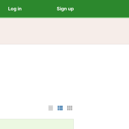
Log in
Sign up
List Layout
Photo List Layout
Cards Layout