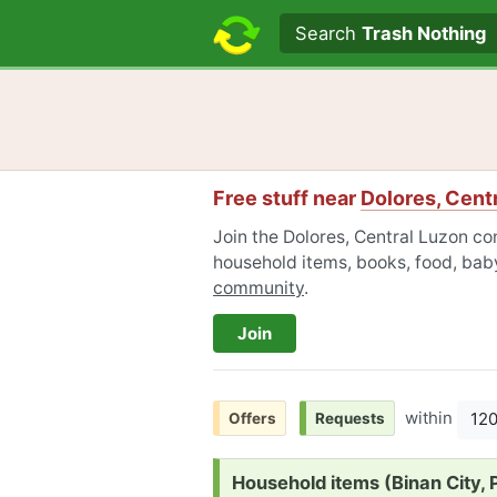
Search text
Search
Trash Nothing
Free stuff near
Dolores, Cent
Join the Dolores, Central Luzon co
household items, books, food, baby
community
.
Join
within
12
Offers
Requests
Request:
Household items (Binan City, P