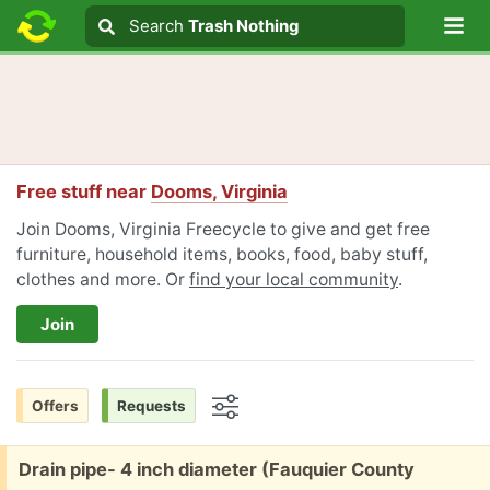
Lo
Search
Search
Trash Nothing
Search text
Free stuff near
Dooms, Virginia
Join Dooms, Virginia Freecycle to give and get free
furniture, household items, books, food, baby stuff,
clothes and more. Or
find your local community
.
Join
Offers
Requests
Options
Free:
Drain pipe- 4 inch diameter (Fauquier County