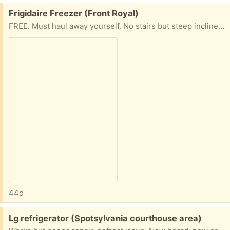
Free:
Frigidaire Freezer (Front Royal)
FREE. Must haul away yourself. No stairs but steep incline. Freezer works but it needs a new seal around the door.
44d
Free:
Lg refrigerator (Spotsylvania courthouse area)