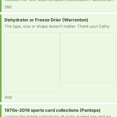
28d
Request:
Dehydrator or Freeze Drier (Warrenton)
The type, size or shape doesn't matter. Thank you! Cathy
40d
Request:
1970s-2019 sports card collections (Pantops)
Looking for estate collections all sizes graded raw and wax [ Items received in response to this request will be resold ]