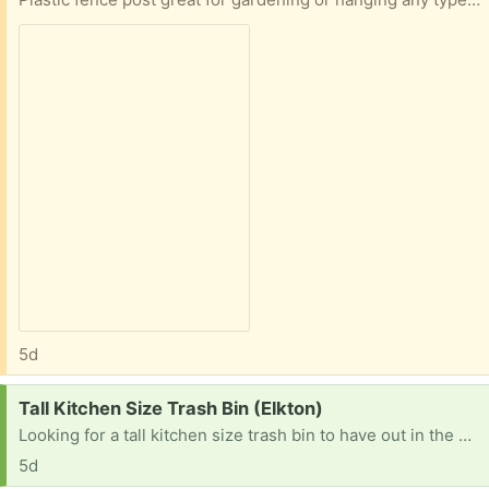
5d
Request:
Tall Kitchen Size Trash Bin (Elkton)
Looking for a tall kitchen size trash bin to have out in the garage. It doesn't need to be pretty. :)
5d