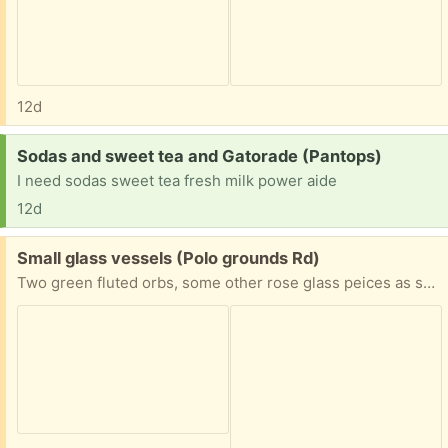
12d
Request:
Sodas and sweet tea and Gatorade (Pantops)
I need sodas sweet tea fresh milk power aide
12d
Free:
Small glass vessels (Polo grounds Rd)
Two green fluted orbs, some other rose glass peices as shown and one yellow-green small pitcher shape. Request measurements if needed but most fit in the palm of your hand.