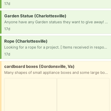
17d
Request:
Garden Statue (Charlottesville)
Anyone have any Garden statues they want to give away! Building a garden!
17d
Request:
Rope (Charlottesville)
Looking for a rope for a project. [ Items received in response to this request will be resold ]
17d
Free:
cardboard boxes (Gordonsville, Va)
Many shapes of small appliance boxes and some large boxes of various shapes and sizes; could be some good options for people who need a variety of moving boxes.