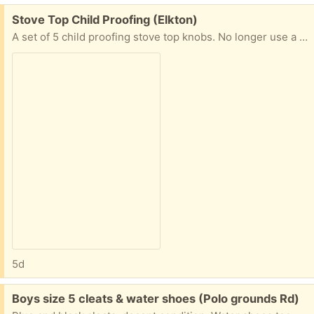
Free:
Stove Top Child Proofing (Elkton)
A set of 5 child proofing stove top knobs. No longer use a stove where the knobs are within the baby's reach, which is why they are being given away.
5d
Free:
Boys size 5 cleats & water shoes (Polo grounds Rd)