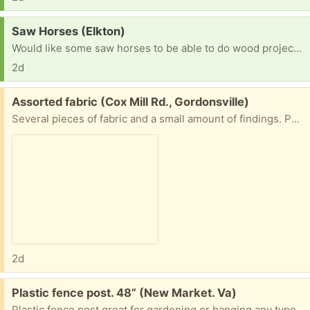
Request:
Saw Horses (Elkton)
Would like some saw horses to be able to do wood projects.
2d
Free:
Assorted fabric (Cox Mill Rd., Gordonsville)
Several pieces of fabric and a small amount of findings. Porch pick up.
2d
Free:
Plastic fence post. 48” (New Market. Va)
Plastic fence post great for gardening or hanging any type of electric wire or fencing from I have about 20 of them