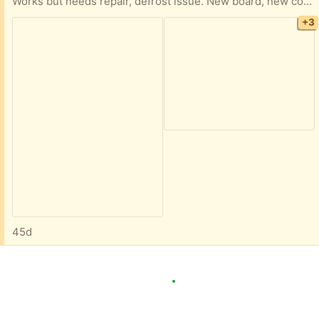
Works but needs repair, defrost issue. New board, new compressor, have more water filters. We’d like it to go today.
+3
45d