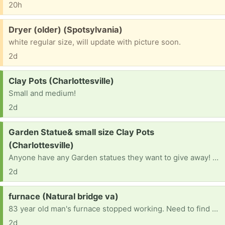
20h
Free:
Dryer (older) (Spotsylvania)
white regular size, will update with picture soon.
2d
Request:
Clay Pots (Charlottesville)
Small and medium!
2d
Request:
Garden Statue& small size Clay Pots
(Charlottesville)
Anyone have any Garden statues they want to give away! Building a garden! And clay pots? Medium and small.
2d
Request:
furnace (Natural bridge va)
83 year old man's furnace stopped working. Need to find one to replace it. Current furnace runs on number 2 dessal.
2d