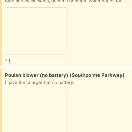
Blue and black cleats, decent condition. Water shoes too. Shin guards size youth medium. All lightly used.
7d
Free:
Poulan blower (no battery) (Southpointe Parkway)
I have the charger but no battery.