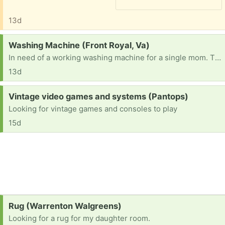
13d
Request:
Washing Machine (Front Royal, Va)
In need of a working washing machine for a single mom. Thank you in advance.
13d
Request:
Vintage video games and systems (Pantops)
Looking for vintage games and consoles to play
15d
Request:
Rug (Warrenton Walgreens)
Looking for a rug for my daughter room.