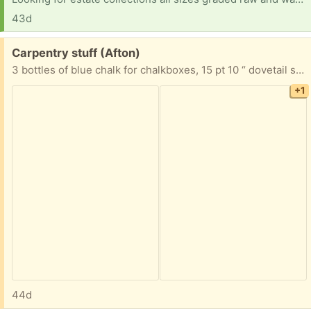
43d
Free:
Carpentry stuff (Afton)
3 bottles of blue chalk for chalkboxes, 15 pt 10 “ dovetail saw and a hand sanding block.
+1
44d