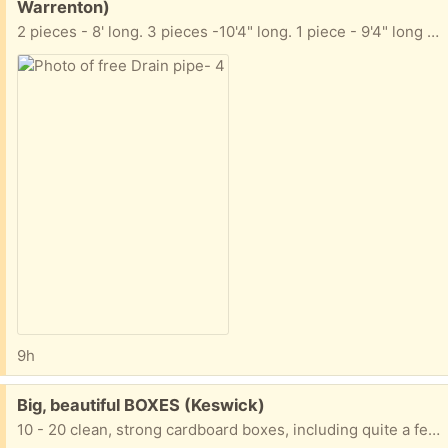
Warrenton)
2 pieces - 8' long. 3 pieces -10'4" long. 1 piece - 9'4" long They are NOT perforated. I also have a few extension pieces (not pictured)
9h
Free:
Big, beautiful BOXES (Keswick)
10 - 20 clean, strong cardboard boxes, including quite a few tall, skinny wide ones, good for mirrors, wall hangings, paintings, etc. For moving or storage Thanks for trashing nothing!