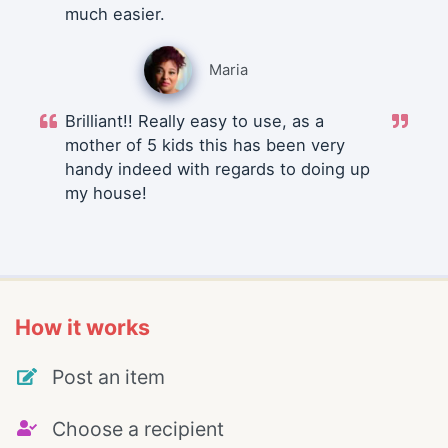
much easier.
Maria
Brilliant!! Really easy to use, as a
mother of 5 kids this has been very
handy indeed with regards to doing up
my house!
How it works
Post an item
Choose a recipient