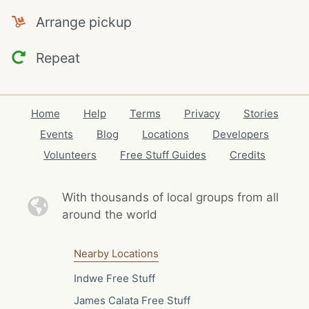
Arrange pickup
Repeat
Home
Help
Terms
Privacy
Stories
Events
Blog
Locations
Developers
Volunteers
Free Stuff Guides
Credits
With thousands of local
groups from all
around the world
Nearby Locations
Indwe Free Stuff
James Calata Free Stuff