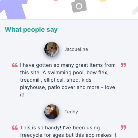
What people say
Jacqueline
I have gotten so many great items from
this site. A swimming pool, bow flex,
treadmill, elliptical, shed, kids
playhouse, patio cover and more - love
it!
Teddy
This is so handy! I've been using
freecycle for ages but this app makes it