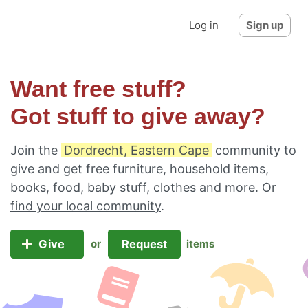
Log in
Sign up
Want free stuff?
Got stuff to give away?
Join the
Dordrecht, Eastern Cape
community to
give and get free furniture, household items,
books, food, baby stuff, clothes and more. Or
find your local community
.
Give
Request
or
items