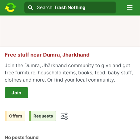
Lo
Search
Search
Trash Nothing
Search text
Free stuff near
Dumra, Jhārkhand
Join the Dumra, Jhārkhand community to give and get
free furniture, household items, books, food, baby stuff,
clothes and more. Or
find your local community
.
Join
Offers
Requests
Options
No posts found