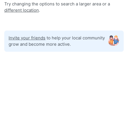
Try changing the options to search a larger area or a
different location
.
Invite your friends
to help your local community
grow and become more active.