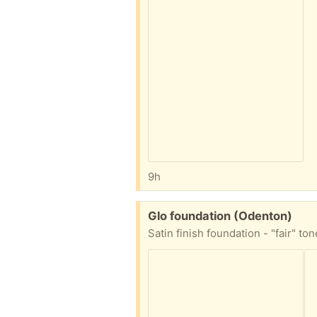
9h
Free:
Glo foundation (Odenton)
Satin finish foundation - "fair" to