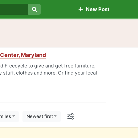
New Post
Search
Center, Maryland
 Freecycle to give and get free furniture,
 stuff, clothes and more. Or
find your local
Options
miles
Newest first