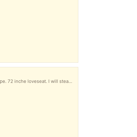
Our West Elm loveseat was loved by our kitties hence the rips on the side. Otherwise in good shape. 72 inche loveseat. I will steam it before pickup.