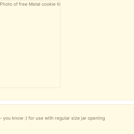
 - you know :) for use with regular size jar opening