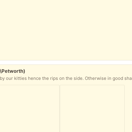
w\Petworth)