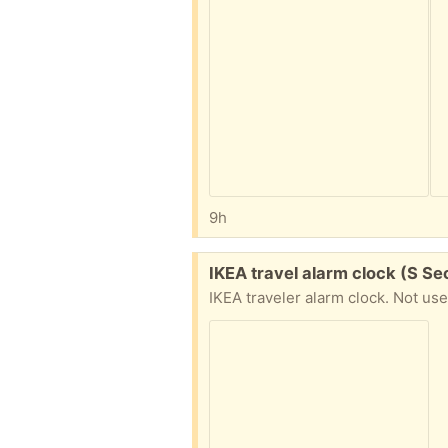
9h
Free:
IKEA travel alarm clock (S Se
IKEA traveler alarm clock. Not us