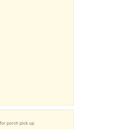
for porch pick up