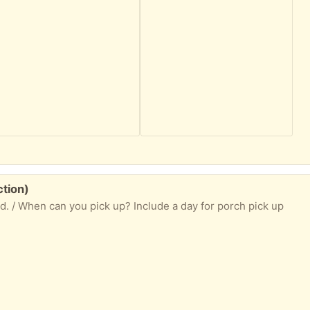
ction)
ed. / When can you pick up? Include a day for porch pick up