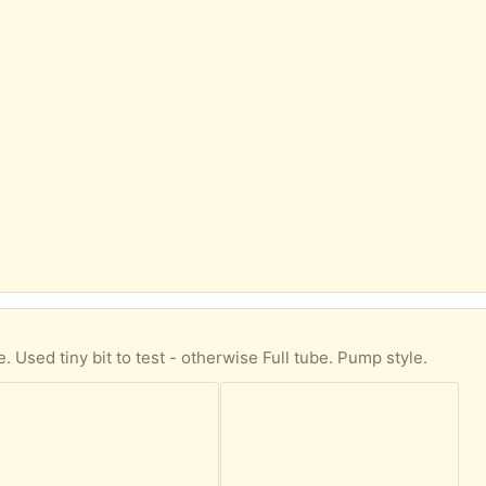
ne. Used tiny bit to test - otherwise Full tube. Pump style.