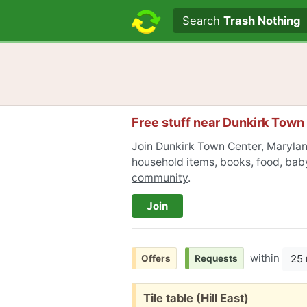
Search text
Search
Trash Nothing
Free stuff near
Dunkirk Town 
Join Dunkirk Town Center, Maryland
household items, books, food, baby
community
.
Join
within
25 
Offers
Requests
Free:
Tile table (Hill East)