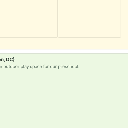
on, DC)
an outdoor play space for our preschool.