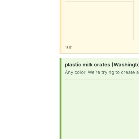
10h
Request:
plastic milk crates (Washingt
Any color. We’re trying to create 