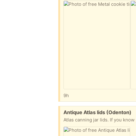
9h
Free:
Antique Atlas lids (Odenton)
Atlas canning jar lids. If you know