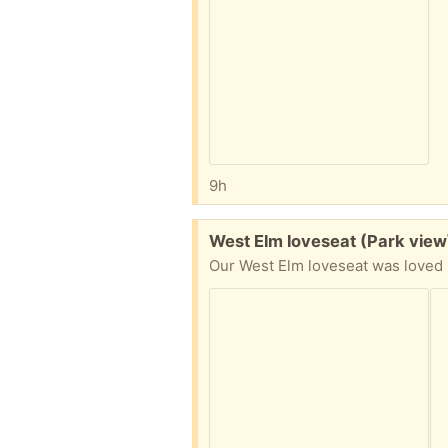
9h
Free:
West Elm loveseat (Park vie