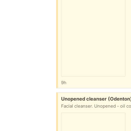
9h
Free:
Unopened cleanser (Odenton
Facial cleanser. Unopened - oil co