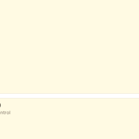
)
ntrol