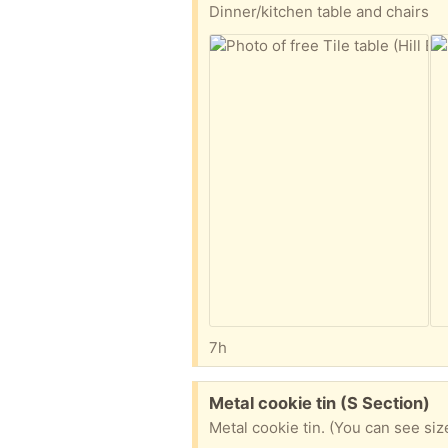
Dinner/kitchen table and chairs
7h
Free:
Metal cookie tin (S Section)
Metal cookie tin. (You can see si