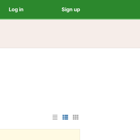
Log in
Sign up
List Layout
Photo List Layout
Cards Layout