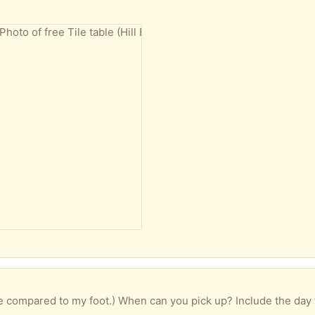
ze compared to my foot.) When can you pick up? Include the day 