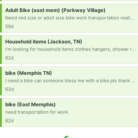
Request:
Adult Bike (east mem) (Parkway Village)
Need mid size or adult size bike work transportation really bad.
59d
Request:
Household items (Jackson, TN)
I’m looking for household items clothes hangers, shower rod, furniture anything helpful
62d
Request:
bike (Memphis TN)
I need a bike can someone bless me with a bike pls thank you! [ Items received in response to this request will be resold ]
63d
Request:
bike (East Memphis)
need transportation for work
82d