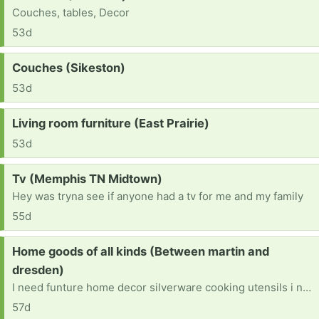
Couches, tables, Decor
53d
Request:
Couches (Sikeston)
53d
Request:
Living room furniture (East Prairie)
53d
Request:
Tv (Memphis TN Midtown)
Hey was tryna see if anyone had a tv for me and my family
55d
Request:
Home goods of all kinds (Between martin and
dresden)
I need funture home decor silverware cooking utensils i need anything and every for a home
57d