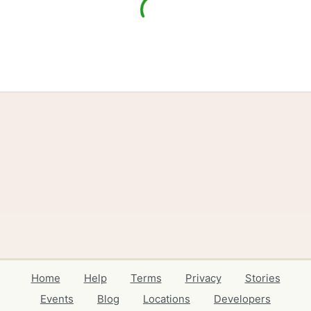
Home
Help
Terms
Privacy
Stories
Events
Blog
Locations
Developers