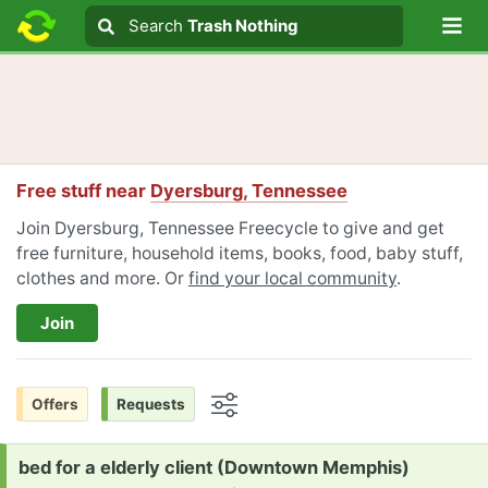
Lo
Search
Search
Trash Nothing
Search text
Free stuff near
Dyersburg, Tennessee
Join Dyersburg, Tennessee Freecycle to give and get
free furniture, household items, books, food, baby stuff,
clothes and more. Or
find your local community
.
Join
Offers
Requests
Options
Request:
bed for a elderly client (Downtown Memphis)