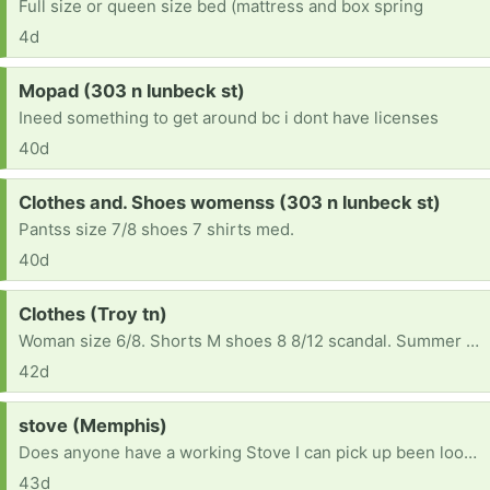
Full size or queen size bed (mattress and box spring
4d
Request:
Mopad (303 n lunbeck st)
Ineed something to get around bc i dont have licenses
40d
Request:
Clothes and. Shoes womenss (303 n lunbeck st)
Pantss size 7/8 shoes 7 shirts med.
40d
Request:
Clothes (Troy tn)
Woman size 6/8. Shorts M shoes 8 8/12 scandal. Summer clothes please
42d
Request:
stove (Memphis)
Does anyone have a working Stove I can pick up been looking to buy and simply can't find one
43d