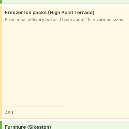
Free:
Freezer Ice packs (High Point Terrace)
From meal delivery boxes. I have about 15 in various sizes.
46d
Request:
Furniture (Sikeston)