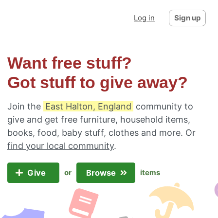
Log in
Sign up
Want free stuff?
Got stuff to give away?
Join the
East Halton, England
community to
give and get free furniture, household items,
books, food, baby stuff, clothes and more. Or
find your local community
.
Give
Browse
or
items