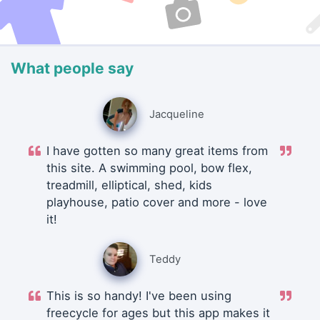
What people say
Jacqueline
I have gotten so many great items from
this site. A swimming pool, bow flex,
treadmill, elliptical, shed, kids
playhouse, patio cover and more - love
it!
Teddy
This is so handy! I've been using
freecycle for ages but this app makes it