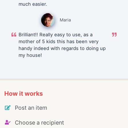
much easier.
Maria
Brilliant!! Really easy to use, as a
mother of 5 kids this has been very
handy indeed with regards to doing up
my house!
How it works
Post an item
Choose a recipient