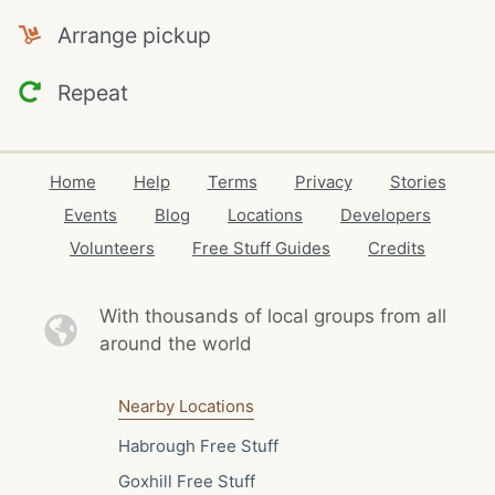
Arrange pickup
Repeat
Home
Help
Terms
Privacy
Stories
Events
Blog
Locations
Developers
Volunteers
Free Stuff Guides
Credits
With thousands of local
groups from all
around the world
Nearby Locations
Habrough Free Stuff
Goxhill Free Stuff