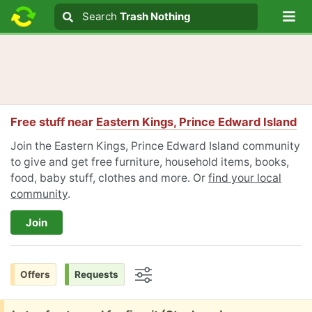
Lo
Search
Search
Trash Nothing
Search text
Free stuff near
Eastern Kings, Prince Edward Island
Join the Eastern Kings, Prince Edward Island community
to give and get free furniture, household items, books,
food, baby stuff, clothes and more. Or
find your local
community
.
Join
Offers
Requests
Options