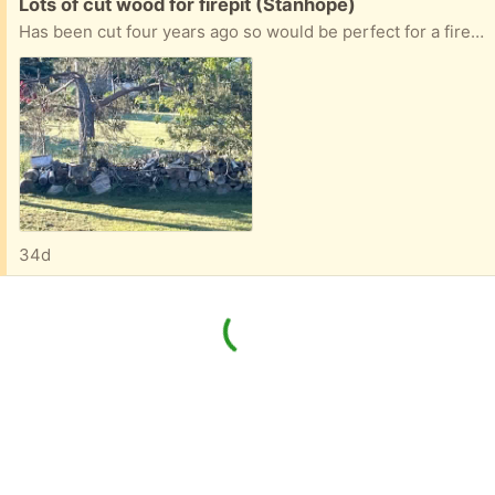
Free:
Lots of cut wood for firepit (Stanhope)
Has been cut four years ago so would be perfect for a fire pit or camp site
34d