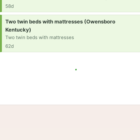
58d
Request:
Two twin beds with mattresses (Owensboro
Kentucky)
Two twin beds with mattresses
62d