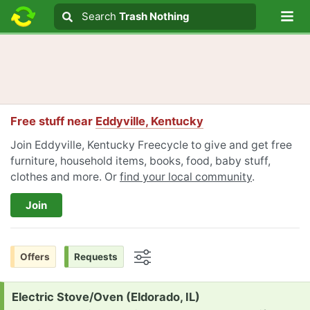
Lo
Search
Search
Trash Nothing
Search text
Free stuff near
Eddyville, Kentucky
Join Eddyville, Kentucky Freecycle to give and get free
furniture, household items, books, food, baby stuff,
clothes and more. Or
find your local community
.
Join
Offers
Requests
Options
Request:
Electric Stove/Oven (Eldorado, IL)