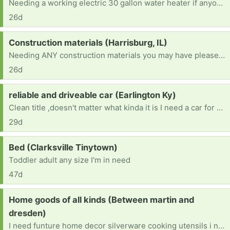
Needing a working electric 30 gallon water heater if anyone has one they don't need. Thank you very much.
26d
Request:
Construction materials (Harrisburg, IL)
Needing ANY construction materials you may have please (for completing interior walls, constructing interior walls, completing the ceiling, flooring, wall panels, kitchen cabinets, appliances, electric water heater, plumbing materials, electric stove, refrigerator, shower, toilet, nails, etc...) Please - if you can help, you are greatly appreciated.
26d
Request:
reliable and driveable car (Earlington Ky)
Clean title ,doesn't matter what kinda it is I need a car for Drs appt, therapy ,and back and forth to work , also night classes at college
29d
Request:
Bed (Clarksville Tinytown)
Toddler adult any size I'm in need
47d
Request:
Home goods of all kinds (Between martin and
dresden)
I need funture home decor silverware cooking utensils i need anything and every for a home