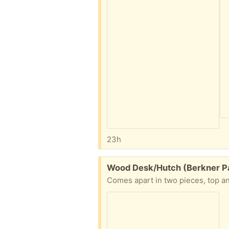
23h
Free:
Wood Desk/Hutch (Berkner Pa