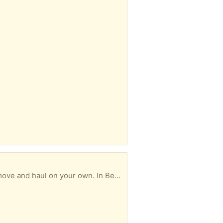
Comes apart in two pieces, top and bottom. Very heavy because it is real wood. Must be able to move and haul on your own. In Berkner Park area. Dimensions: 6' Long 6.5' Tall 2'Deep