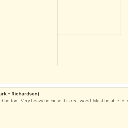
rk - Richardson)