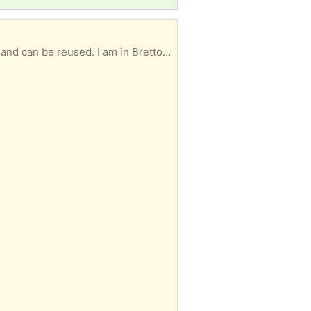
Paper coin rollers For pennies nichols dimes and quarters. Not all full bags , but in new condition and can be reused. I am in Brettonwoods near the Ledbetter and Boulder intersection. Just north of Red Bird Airport I am flexible about meeting times. You don't have to take all of them if you only need some. I will try to let as many people as possible benefit if some are available.