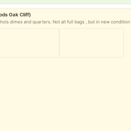
ods Oak Cliff)