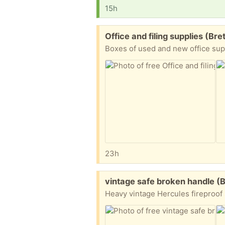
15h
Free:
Office and filing supplies (Br
23h
Free:
vintage safe broken handle (