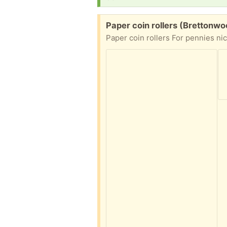
Free:
Paper coin rollers (Brettonwo