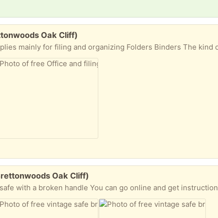
ettonwoods Oak Cliff)
Brettonwoods Oak Cliff)