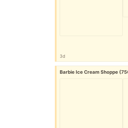
3d
Free:
Barbie Ice Cream Shoppe (7