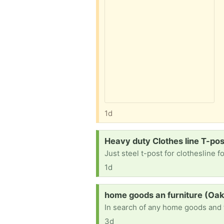
1d
Request:
Heavy duty Clothes line T-pos
Just steel t-post for clothesline f
1d
Request:
home goods an furniture (Oak 
3d