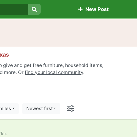
New Post
Search
xas
give and get free furniture, household items,
nd more. Or
find your local community
.
Options
miles
Newest first
der.