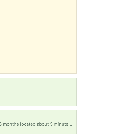
In search of any home goods and furniture as well as decorations and baby clothes for boys size 6 months located about 5 minutes from downtown Dallas I'm not mobile at the moment