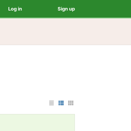
Log in
Sign up
List Layout
Photo List Layout
Cards Layout