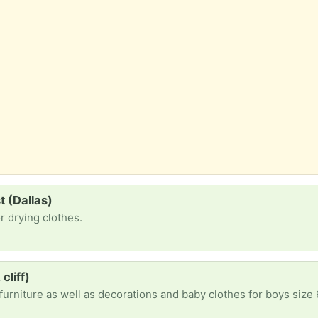
t (Dallas)
or drying clothes.
cliff)