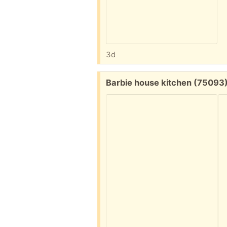
3d
Free:
Barbie house kitchen (75093