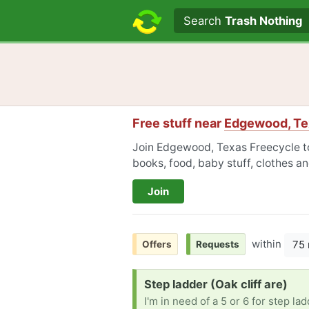
Search text
Search
Trash Nothing
Free stuff near
Edgewood, Te
Join Edgewood, Texas Freecycle to 
books, food, baby stuff, clothes a
Join
within
75 
Offers
Requests
Request:
Step ladder (Oak cliff are)
I'm in need of a 5 or 6 for step lad