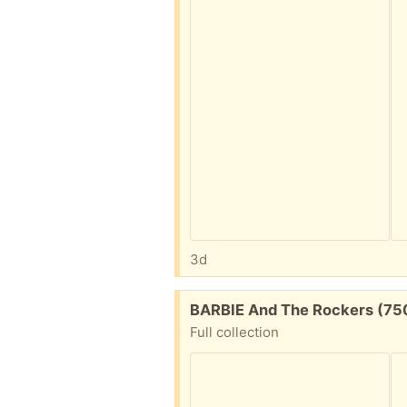
3d
Free:
BARBIE And The Rockers (75
Full collection