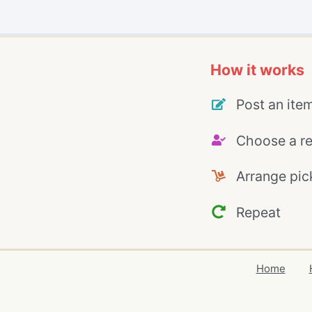
How it works
Post an ite
Choose a re
Arrange pic
Repeat
Home