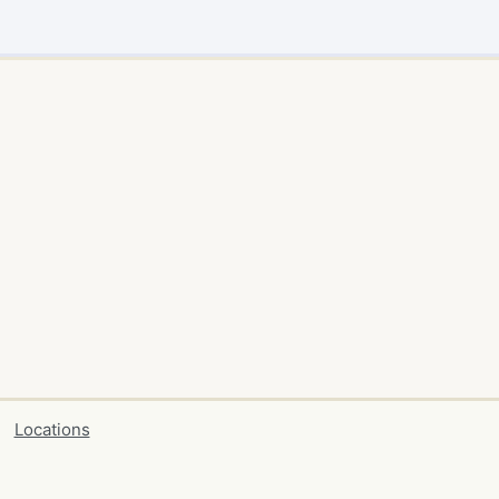
Locations