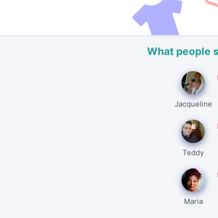
What people 
Jacqueline
Teddy
Maria