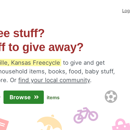
Log
ee stuff?
ff to give away?
lle, Kansas Freecycle
to give and get
 household items, books, food, baby stuff,
ore. Or
find your local community
.
Browse
r
items