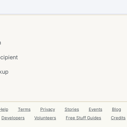
m
cipient
kup
Help
Terms
Privacy
Stories
Events
Blog
Developers
Volunteers
Free Stuff Guides
Credits