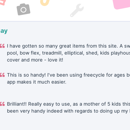
say
I have gotten so many great items from this site. A 
pool, bow flex, treadmill, elliptical, shed, kids playhou
cover and more - love it!
This is so handy! I've been using freecycle for ages b
app makes it much easier.
Brilliant!! Really easy to use, as a mother of 5 kids thi
been very handy indeed with regards to doing up my