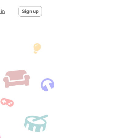
 in
Sign up