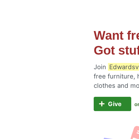
Want fr
Got stu
Join
Edwardsvi
free furniture,
clothes and m
Give
o