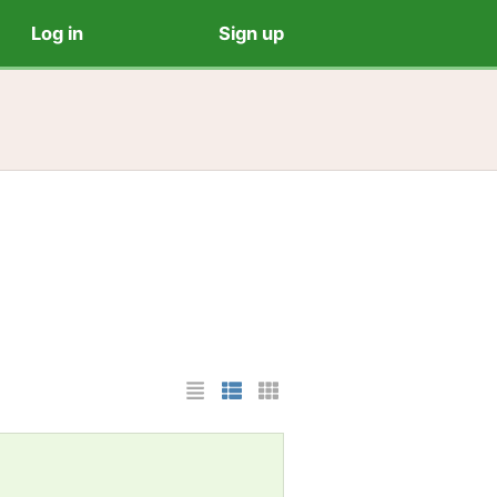
Log in
Sign up
List Layout
Photo List Layout
Cards Layout