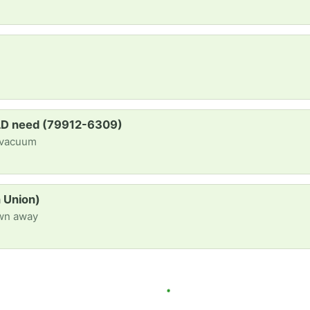
OLD need (79912-6309)
 vacuum
n Union)
own away