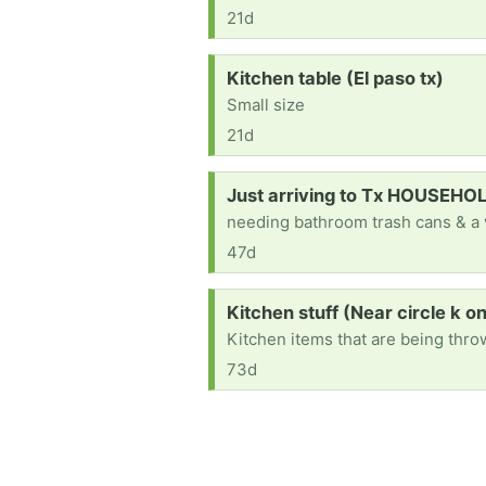
21d
Request:
Kitchen table (El paso tx)
Small size
21d
Request:
Just arriving to Tx HOUSEH
needing bathroom trash cans & a
47d
Request:
Kitchen stuff (Near circle k o
Kitchen items that are being thr
73d