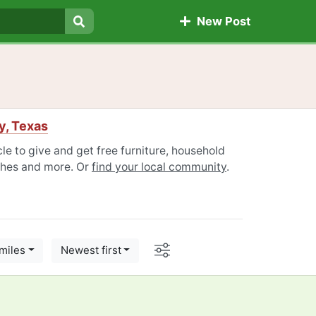
New Post
Search
y, Texas
le to give and get free furniture, household
othes and more. Or
find your local community
.
Options
miles
Newest first