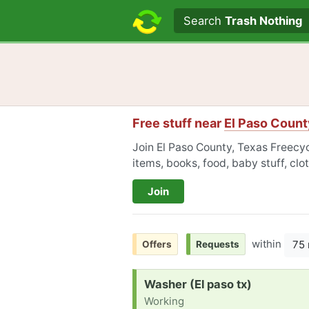
Search text
Search
Trash Nothing
Free stuff near
El Paso Count
Join El Paso County, Texas Freecyc
items, books, food, baby stuff, cl
Join
within
75 
Offers
Requests
Request:
Washer (El paso tx)
Working