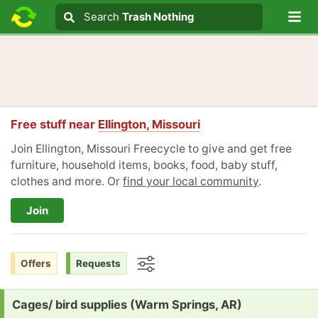
Lo
Search
Search
Trash Nothing
Search text
Free stuff near
Ellington, Missouri
Join Ellington, Missouri Freecycle to give and get free
furniture, household items, books, food, baby stuff,
clothes and more. Or
find your local community
.
Join
Offers
Requests
Options
Request:
Cages/ bird supplies (Warm Springs, AR)