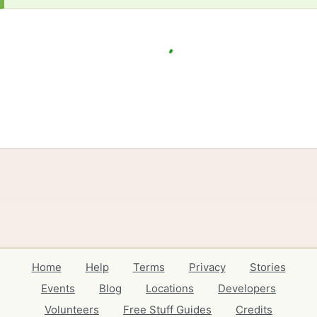
Home
Help
Terms
Privacy
Stories
Events
Blog
Locations
Developers
Volunteers
Free Stuff Guides
Credits