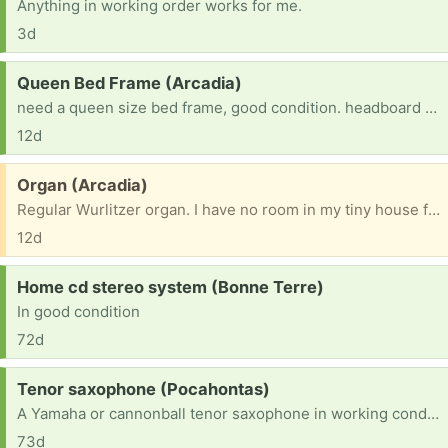
Anything in working order works for me.
3d
Request:
Queen Bed Frame (Arcadia)
need a queen size bed frame, good condition. headboard is good it you have one but not crucial. just really need a queen size bed frame
12d
Free:
Organ (Arcadia)
Regular Wurlitzer organ. I have no room in my tiny house for it. Free to anyone who would love to have it.
12d
Request:
Home cd stereo system (Bonne Terre)
In good condition
72d
Request:
Tenor saxophone (Pocahontas)
A Yamaha or cannonball tenor saxophone in working condition
73d