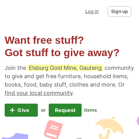
Log in
Sign up
Want free stuff?
Got stuff to give away?
Join the
Elsburg Gold Mine, Gauteng
community
to give and get free furniture, household items,
books, food, baby stuff, clothes and more. Or
find your local community
.
Give
Request
or
items