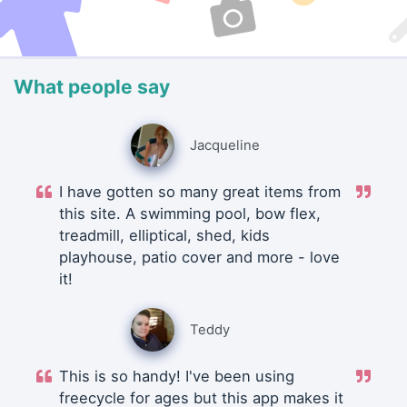
What people say
Jacqueline
I have gotten so many great items from
this site. A swimming pool, bow flex,
treadmill, elliptical, shed, kids
playhouse, patio cover and more - love
it!
Teddy
This is so handy! I've been using
freecycle for ages but this app makes it