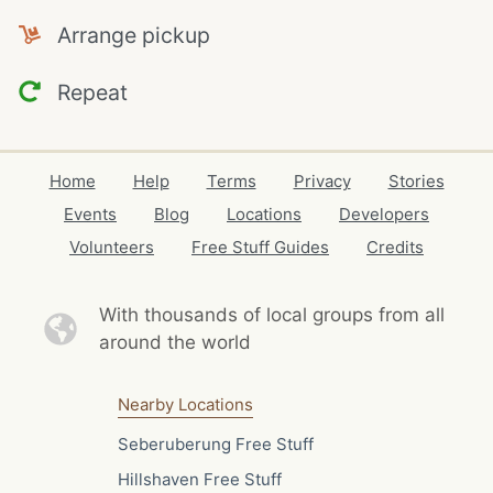
Arrange pickup
Repeat
Home
Help
Terms
Privacy
Stories
Events
Blog
Locations
Developers
Volunteers
Free Stuff Guides
Credits
With thousands of local
groups from all
around the world
Nearby Locations
Seberuberung Free Stuff
Hillshaven Free Stuff