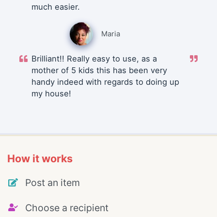
much easier.
Maria
Brilliant!! Really easy to use, as a
mother of 5 kids this has been very
handy indeed with regards to doing up
my house!
How it works
Post an item
Choose a recipient