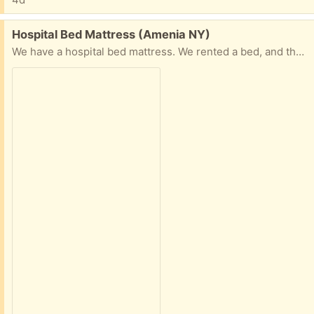
Free:
Hospital Bed Mattress (Amenia NY)
We have a hospital bed mattress. We rented a bed, and they did not want the mattress back.