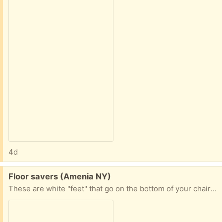
4d
Free:
Floor savers (Amenia NY)
These are white "feet" that go on the bottom of your chairs. I think they are made out of silicone. Not sure how many are in the pack. 30 at least.