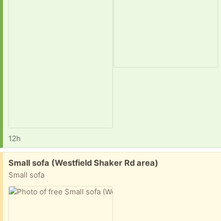
12h
Free:
Small sofa (Westfield Shaker Rd area)
Small sofa