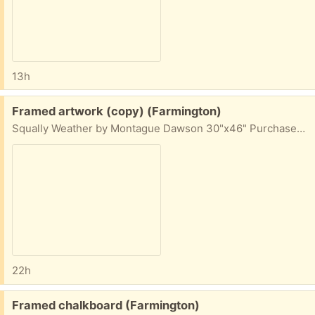
13h
Free:
Framed artwork (copy) (Farmington)
Squally Weather by Montague Dawson 30"x46" Purchased in 2016 from
22h
Free:
Framed chalkboard (Farmington)