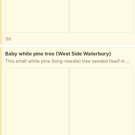
3d
Free:
Baby white pine tree (West Side Waterbury)
This small white pine (long-needle) tree seeded itself in my yard. I dug it up and potted it. It's about 1 1/2 feet tall. Potential to grow more than 50 feet tall after many decades!