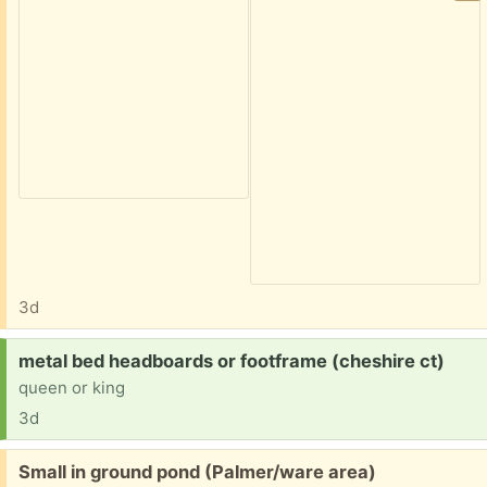
3d
Request:
metal bed headboards or footframe (cheshire ct)
queen or king
3d
Free:
Small in ground pond (Palmer/ware area)