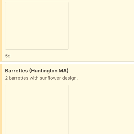
5d
Free:
Barrettes (Huntington MA)
2 barrettes with sunflower design.