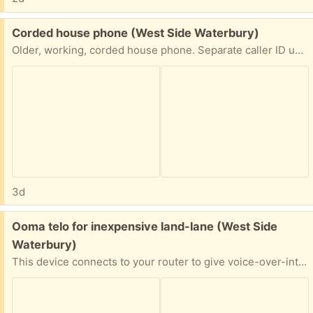
Free:
Corded house phone (West Side Waterbury)
Older, working, corded house phone. Separate caller ID unit to go with it.
3d
Free:
Ooma telo for inexpensive land-lane (West Side
Waterbury)
This device connects to your router to give voice-over-internet home-phone/landline phone service. Can port your current number and can attach a house phone to the device. More information at ooma.com. Monthly cost only $6 !!