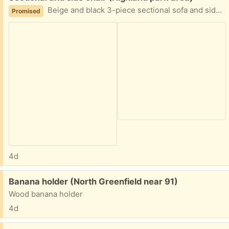
Beige and black 3-piece sectional sofa and side chair w/ottoman
Promised
4d
Free:
Banana holder (North Greenfield near 91)
Wood banana holder
4d