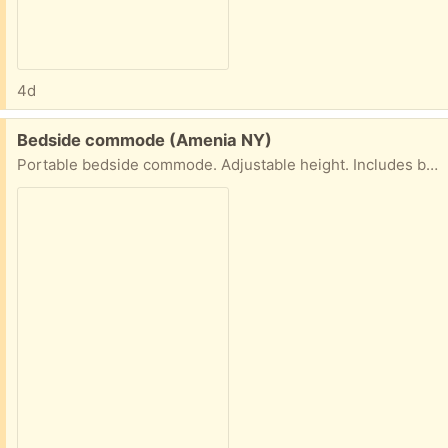
4d
Free:
Bedside commode (Amenia NY)
Portable bedside commode. Adjustable height. Includes bags. Never used.