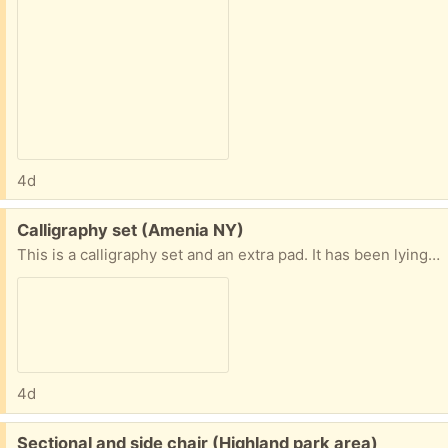
4d
Free:
Calligraphy set (Amenia NY)
This is a calligraphy set and an extra pad. It has been lying around. Pens seem to work.
4d
Free:
Sectional and side chair (Highland park area)