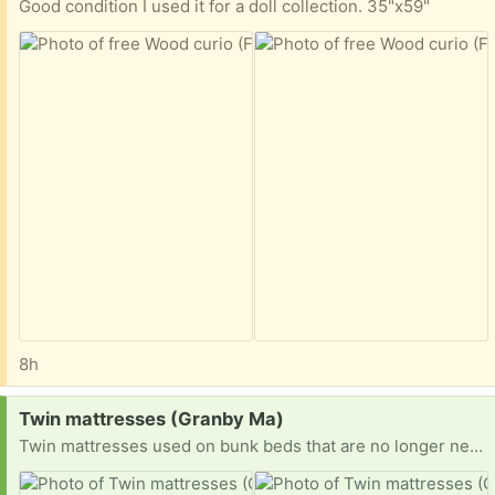
Good condition I used it for a doll collection. 35"x59"
8h
Request:
Twin mattresses (Granby Ma)
Twin mattresses used on bunk beds that are no longer needed