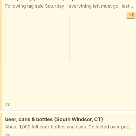
Following tag sale Saturday - everything left must go- last time I did this (2017) I gave away all kitchen items, etc.
+2
2d
Free:
beer, cans & bottles (South Windsor, CT)
About 1,000 full beer bottles and cans. Collected over past 50 years. Must take them all.
2d