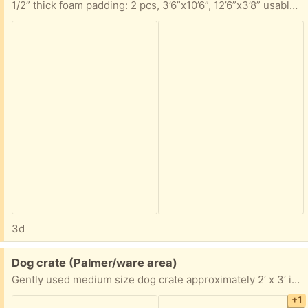
1/2” thick foam padding: 2 pcs, 3’6”x10’6”, 12’6”x3’8” usable area 7/16” thick foam padding pc, 5’8”x11’6” usable area Take any portion you can use
3d
Free:
Dog crate (Palmer/ware area)
Gently used medium size dog crate approximately 2‘ x 3‘ if you are interested, I’ll take exact measurements pick up in Palmer anytime
+1