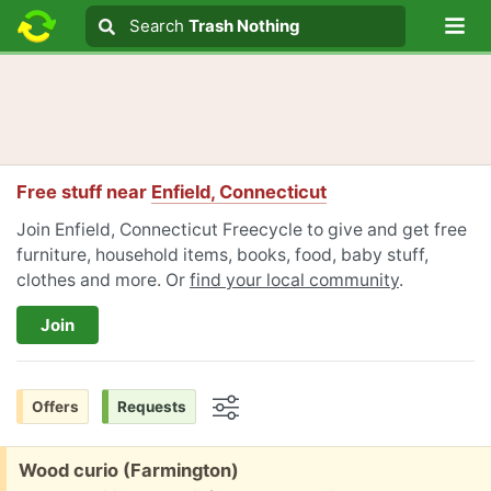
Lo
Search
Search
Trash Nothing
Search text
Free stuff near
Enfield, Connecticut
Join Enfield, Connecticut Freecycle to give and get free
furniture, household items, books, food, baby stuff,
clothes and more. Or
find your local community
.
Join
Offers
Requests
Options
Free:
Wood curio (Farmington)