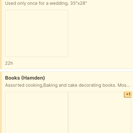
Used only once for a wedding. 35"x28"
22h
Free:
Books (Hamden)
Assorted cooking,Baking and cake decorating books. Most in good condition -24 total
+1