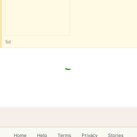
5d
Home
Help
Terms
Privacy
Stories