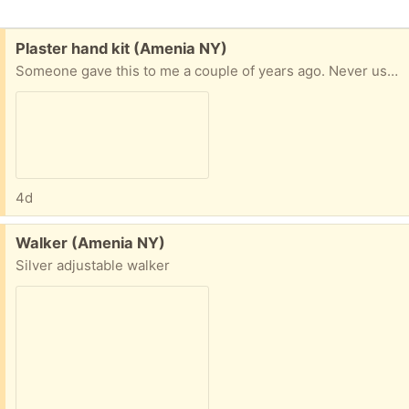
Free:
Plaster hand kit (Amenia NY)
Someone gave this to me a couple of years ago. Never used it. It is the plaster mix and a piece of wood in the box from Kool Krafts. Was purchased from Amazon
4d
Free:
Walker (Amenia NY)
Silver adjustable walker