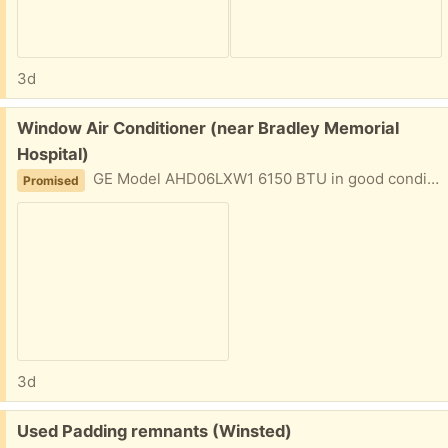
3d
Free:
Window Air Conditioner (near Bradley Memorial
Hospital)
GE Model AHD06LXW1 6150 BTU in good condition for standard double Hung Window. Used in 2019 and 2020, then moved and got central air conditioning. Unused since then.
Promised
3d
Free:
Used Padding remnants (Winsted)