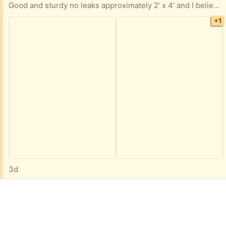
Good and sturdy no leaks approximately 2‘ x 4‘ and I believe it is 3 feet deep. If you are interested, I can go take more accurate measurements.
+1
3d