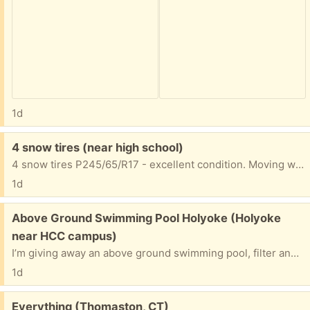
1d
Free:
4 snow tires (near high school)
4 snow tires P245/65/R17 - excellent condition. Moving where there's no snow. ):
1d
Free:
Above Ground Swimming Pool Holyoke (Holyoke
near HCC campus)
I’m giving away an above ground swimming pool, filter and equipment. The pool is a 28 foot oval shaped in good condition. Just come and disassemble and take it away. I will give the extras to get you going.
1d
Free:
Everything (Thomaston, CT)