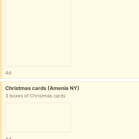
4d
Free:
Christmas cards (Amenia NY)
3 boxes of Christmas cards
4d