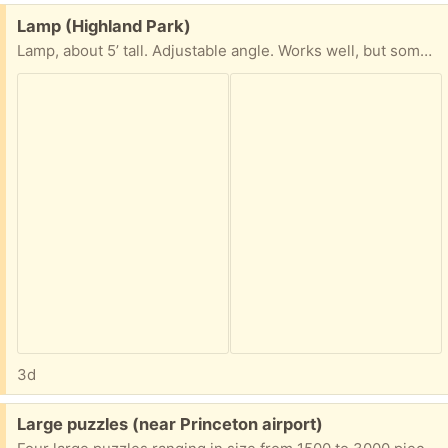
Free:
Lamp (Highland Park)
Lamp, about 5’ tall. Adjustable angle. Works well, but sometimes the top part bends down on its own. Maybe you would have more luck tightening it. It has a bulb, but I’m not sure what kind, or how one would change it when needed.
3d
Free:
Large puzzles (near Princeton airport)