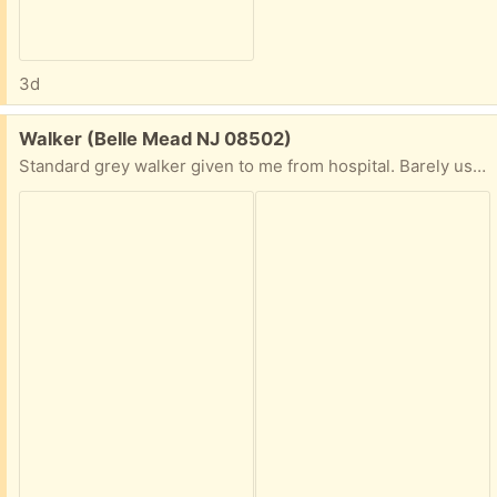
3d
Free:
Walker (Belle Mead NJ 08502)
Standard grey walker given to me from hospital. Barely used. I have the tennis balls you put on the legs too.