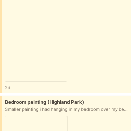
2d
Free:
Bedroom painting (Highland Park)
Smaller painting i had hanging in my bedroom over my bed. Nice oil painting. You can tell size by my hand in the picture.