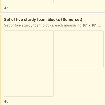
4d
Free:
Set of five sturdy foam blocks (Somerset)
Set of five sturdy foam blocks, each measuring 18" x 18". They were stored in the garage and are great for a variety of uses. Fastest pickup preferred. Located in Somerset off Easton Ave.
4d