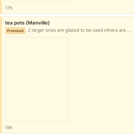
17h
Free:
tea pots (Manville)
2 larger ones are glazed to be used others are decorative
Promised
19h