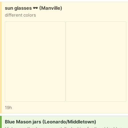
Free:
sun glasses 🕶 (Manville)
different colors
19h
Request:
Blue Mason jars (Leonardo/Middletown)