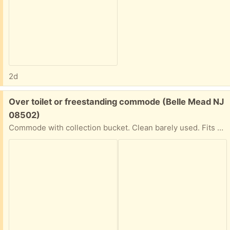
2d
Free:
Over toilet or freestanding commode (Belle Mead NJ
08502)
Commode with collection bucket. Clean barely used. Fits over toilet if you need the support.