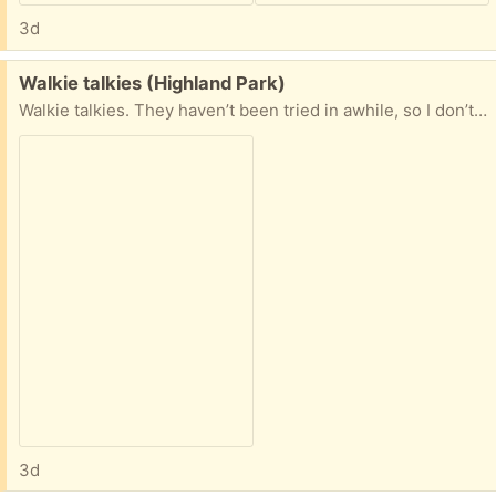
3d
Free:
Walkie talkies (Highland Park)
Walkie talkies. They haven’t been tried in awhile, so I don’t know how well they work. Looks like the radio shack ones have exploded batteries, so they’ll need some TLC. Anyone want them? If so, let me know which.
3d