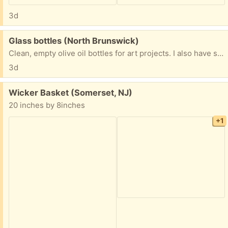
3d
Free:
Glass bottles (North Brunswick)
Clean, empty olive oil bottles for art projects. I also have several clear bottles also.
3d
Free:
Wicker Basket (Somerset, NJ)
20 inches by 8inches
+1