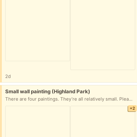
2d
Free:
Small wall painting (Highland Park)
There are four paintings. They’re all relatively small. Please take them all already framed just as you see in the pictures. I need these gone ASAP.
+2