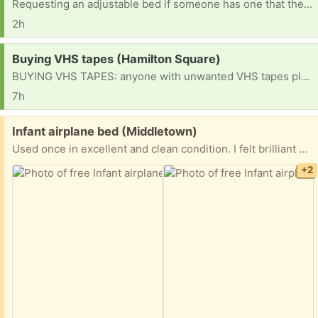
Requesting an adjustable bed if someone has one that they no longer need or are using
2h
Request:
Buying VHS tapes (Hamilton Square)
BUYING VHS TAPES: anyone with unwanted VHS tapes please let me know. I’d love to take a look. Thanks!
7h
Free:
Infant airplane bed (Middletown)
Used once in excellent and clean condition. I felt brilliant when I took my baby on an airplane and used this. Baby slept comfortable, I had free hands, baby was secure.
+2