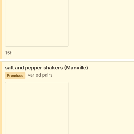
15h
Free:
salt and pepper shakers (Manville)
varied pairs
Promised