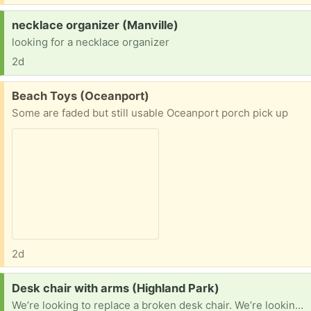
Request:
necklace organizer (Manville)
looking for a necklace organizer
2d
Free:
Beach Toys (Oceanport)
Some are faded but still usable Oceanport porch pick up
2d
Request:
Desk chair with arms (Highland Park)
We’re looking to replace a broken desk chair. We’re looking for one with arms. If you have one to pass along, please let me know what you have, and your approximate location so that I can check distance. Thanks!