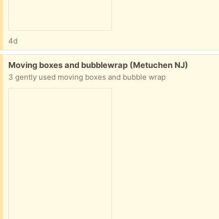
4d
Free:
Moving boxes and bubblewrap (Metuchen NJ)
3 gently used moving boxes and bubble wrap