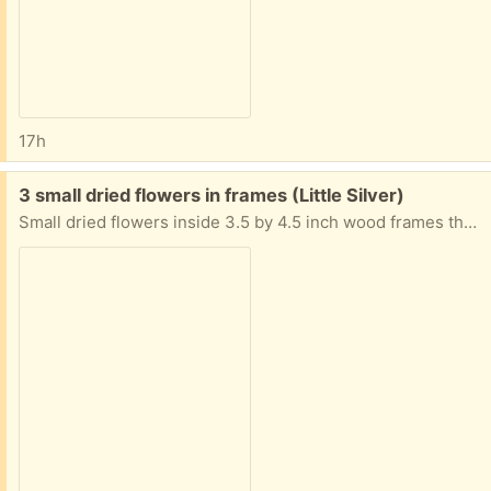
17h
Free:
3 small dried flowers in frames (Little Silver)
Small dried flowers inside 3.5 by 4.5 inch wood frames that can be hung or set on a surface