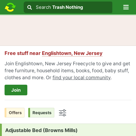
Lo
Search
Search
Trash Nothing
Search text
Free stuff near
Englishtown, New Jersey
Join Englishtown, New Jersey Freecycle to give and get
free furniture, household items, books, food, baby stuff,
clothes and more. Or
find your local community
.
Join
Offers
Requests
Options
Request:
Adjustable Bed (Browns Mills)