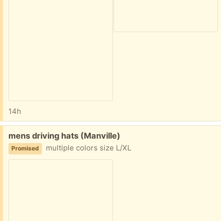
14h
Free:
mens driving hats (Manville)
multiple colors size L/XL
Promised