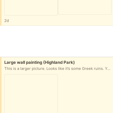
2d
Free:
Large wall painting (Highland Park)
This is a larger picture. Looks like it’s some Greek ruins. You can tell the size by the chair it’s sitting on. I need this picked up ASAP. Let me know.