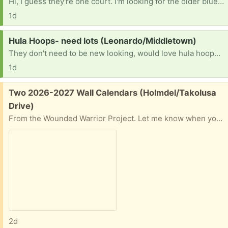
Hi, I guess they're one court. I'm looking for the older blue mason jars for my daughter's wedding
1d
Request:
Hula Hoops- need lots (Leonardo/Middletown)
They don't need to be new looking, would love hula hoops you are not using for OASIS TLC Autism Center garden project
1d
Free:
Two 2026-2027 Wall Calendars (Holmdel/Takolusa
Drive)
From the Wounded Warrior Project. Let me know when you can pick up.
2d