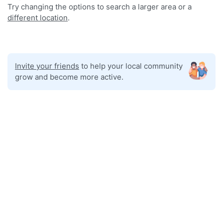
Try changing the options to search a larger area or a
different location
.
Invite your friends
to help your local community
grow and become more active.