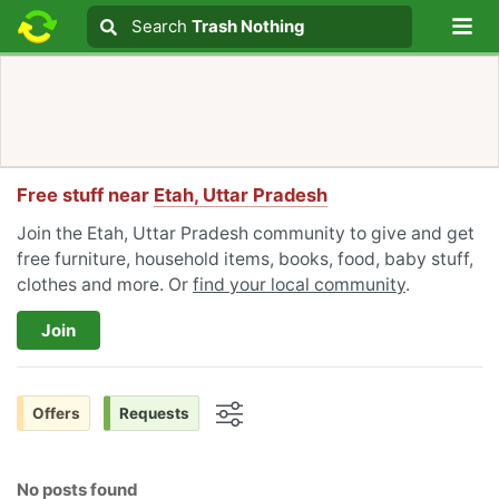
Lo
Search
Search
Trash Nothing
Search text
Free stuff near
Etah, Uttar Pradesh
Join the Etah, Uttar Pradesh community to give and get
free furniture, household items, books, food, baby stuff,
clothes and more. Or
find your local community
.
Join
Offers
Requests
Options
No posts found