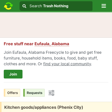
Lo
Search
Search
Trash Nothing
Search text
Free stuff near
Eufaula, Alabama
Join Eufaula, Alabama Freecycle to give and get free
furniture, household items, books, food, baby stuff,
clothes and more. Or
find your local community
.
Join
Offers
Requests
Options
Free:
Kitchen goods/appliances (Phenix City)