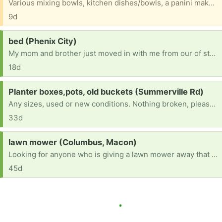
Various mixing bowls, kitchen dishes/bowls, a panini maker, George Foreman grill that we just don’t have a need for but don’t want to toss, either. All gently used and intact.
9d
Request:
bed (Phenix City)
My mom and brother just moved in with me from our of state. We are now in need of a bed. That need at least a queen but if possible a king would be best as my down syndrome brother still wants to sleep with Mom.
18d
Request:
Planter boxes,pots, old buckets (Summerville Rd)
Any sizes, used or new conditions. Nothing broken, please. My garden is always getting new additions and I need pots and planters for them.
33d
Request:
lawn mower (Columbus, Macon)
Looking for anyone who is giving a lawn mower away that works
45d