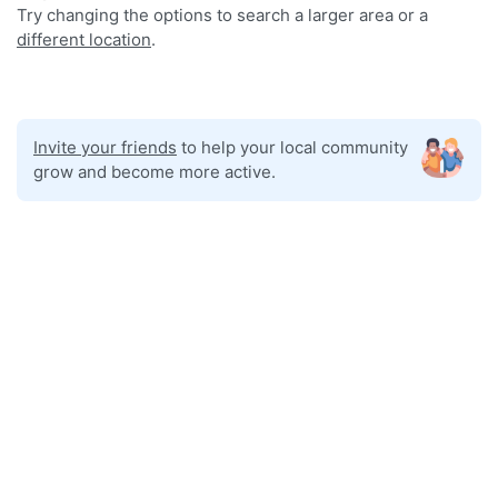
Try changing the options to search a larger area or a
different location
.
Invite your friends
to help your local community
grow and become more active.