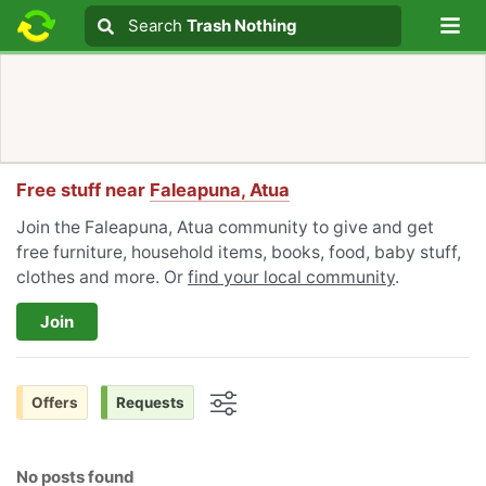
Lo
Search
Search
Trash Nothing
Search text
Free stuff near
Faleapuna, Atua
Join the Faleapuna, Atua community to give and get
free furniture, household items, books, food, baby stuff,
clothes and more. Or
find your local community
.
Join
Offers
Requests
Options
No posts found