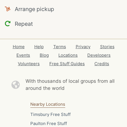
Arrange pickup
Repeat
Home
Help
Terms
Privacy
Stories
Events
Blog
Locations
Developers
Volunteers
Free Stuff Guides
Credits
With thousands of local
groups from all
around the world
Nearby Locations
Timsbury Free Stuff
Paulton Free Stuff