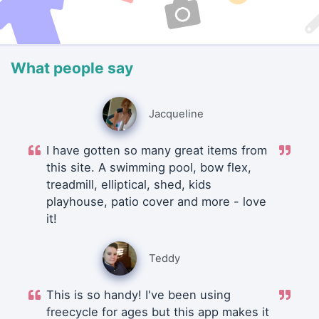
What people say
Jacqueline
I have gotten so many great items from
this site. A swimming pool, bow flex,
treadmill, elliptical, shed, kids
playhouse, patio cover and more - love
it!
Teddy
This is so handy! I've been using
freecycle for ages but this app makes it