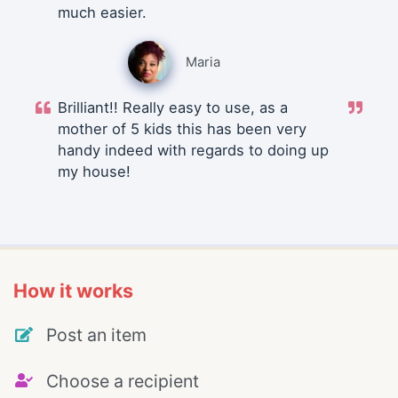
much easier.
Maria
Brilliant!! Really easy to use, as a
mother of 5 kids this has been very
handy indeed with regards to doing up
my house!
How it works
Post an item
Choose a recipient