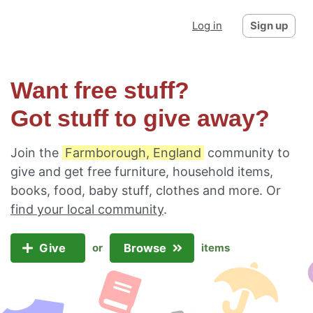
Log in
Sign up
Want free stuff?
Got stuff to give away?
Join the
Farmborough, England
community to
give and get free furniture, household items,
books, food, baby stuff, clothes and more. Or
find your local community
.
Give
Browse
or
items