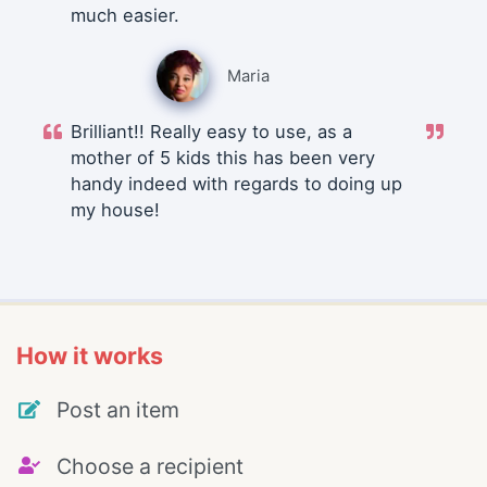
much easier.
Maria
Brilliant!! Really easy to use, as a
mother of 5 kids this has been very
handy indeed with regards to doing up
my house!
How it works
Post an item
Choose a recipient