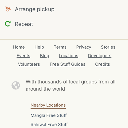
Arrange pickup
Repeat
Home
Help
Terms
Privacy
Stories
Events
Blog
Locations
Developers
Volunteers
Free Stuff Guides
Credits
With thousands of local
groups from all
around the world
Nearby Locations
Mangla Free Stuff
Sahiwal Free Stuff