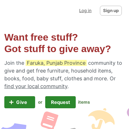
Log in
Sign up
Want free stuff?
Got stuff to give away?
Join the
Faruka, Punjab Province
community to
give and get free furniture, household items,
books, food, baby stuff, clothes and more. Or
find your local community
.
Give
Request
or
items