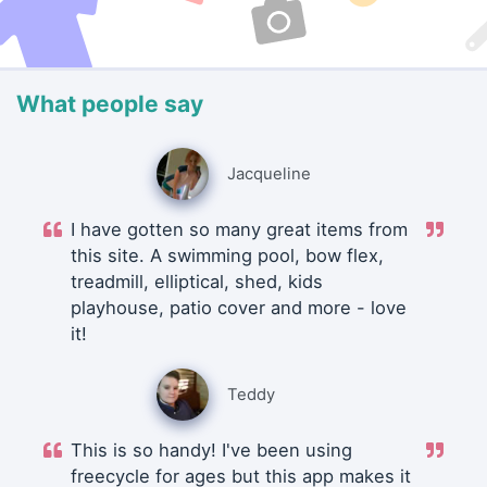
What people say
Jacqueline
I have gotten so many great items from
this site. A swimming pool, bow flex,
treadmill, elliptical, shed, kids
playhouse, patio cover and more - love
it!
Teddy
This is so handy! I've been using
freecycle for ages but this app makes it