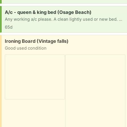
Request:
A/c - queen & king bed (Osage Beach)
Any working a/c please. A clean lightly used or new bed. We need both a king and a queen. Thank you for your kindness.
65d
Free:
Ironing Board (Vintage falls)
Good used condition