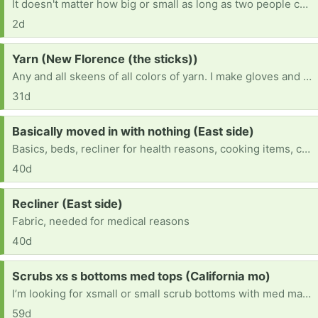
It doesn't matter how big or small as long as two people can fit in it. We used to have one but it got stolen from a lady in paris, mo and now we need one and I can't afford to buy one
2d
Request:
Yarn (New Florence (the sticks))
Any and all skeens of all colors of yarn. I make gloves and hats for the homeless that I pass out myself and everything has gotten so expensive I can’t afford it all anymore so I’m asking for all donations of yarn so I can help the homeless stay warm this winter.
31d
Request:
Basically moved in with nothing (East side)
Basics, beds, recliner for health reasons, cooking items, clothes for all 3 of us, etc
40d
Request:
Recliner (East side)
Fabric, needed for medical reasons
40d
Request:
Scrubs xs s bottoms med tops (California mo)
I’m looking for xsmall or small scrub bottoms with med matching scrub tops I started new job and need scrubs to wear for it
59d