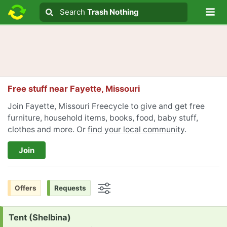
Lo
Search
Search
Trash Nothing
Search text
Free stuff near
Fayette, Missouri
Join Fayette, Missouri Freecycle to give and get free
furniture, household items, books, food, baby stuff,
clothes and more. Or
find your local community
.
Join
Offers
Requests
Options
Request:
Tent (Shelbina)