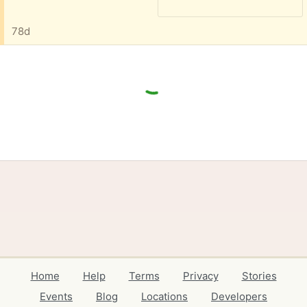
78d
Home
Help
Terms
Privacy
Stories
Events
Blog
Locations
Developers