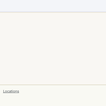
Locations