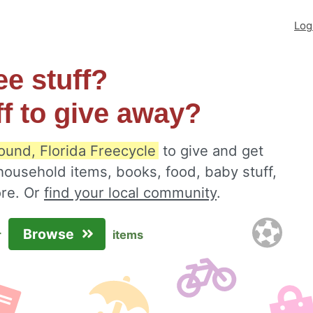
Log
ee stuff?
ff to give away?
ound, Florida Freecycle
to give and get
 household items, books, food, baby stuff,
ore. Or
find your local community
.
Browse
r
items