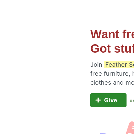
Want fr
Got stu
Join
Feather S
free furniture,
clothes and m
Give
o