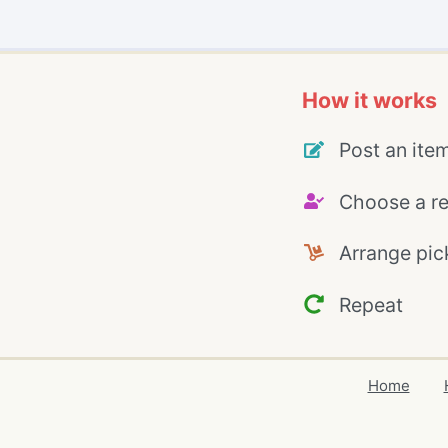
How it works
Post an ite
Choose a re
Arrange pic
Repeat
Home