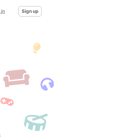
 in
Sign up