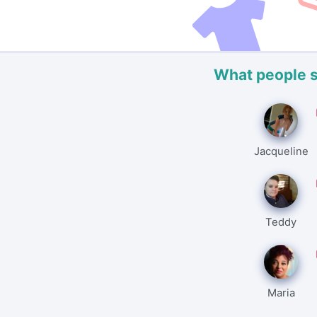
What people 
Jacqueline
Teddy
Maria