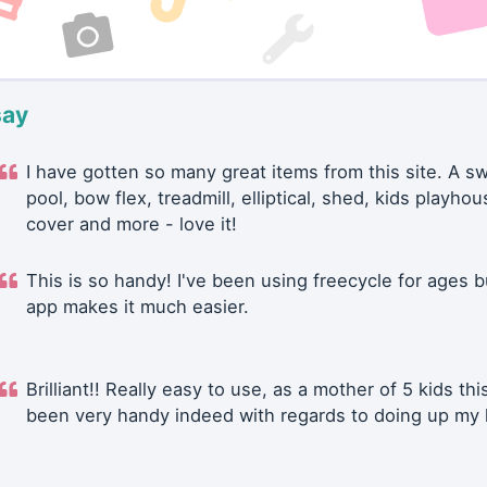
say
I have gotten so many great items from this site. A 
pool, bow flex, treadmill, elliptical, shed, kids playhou
cover and more - love it!
This is so handy! I've been using freecycle for ages b
app makes it much easier.
Brilliant!! Really easy to use, as a mother of 5 kids thi
been very handy indeed with regards to doing up my