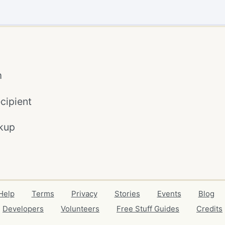
m
cipient
kup
Help
Terms
Privacy
Stories
Events
Blog
Developers
Volunteers
Free Stuff Guides
Credits