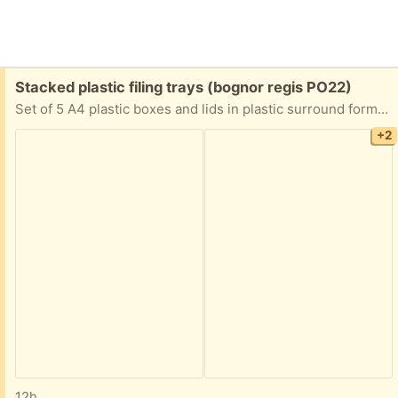
Free:
Stacked plastic filing trays (bognor regis PO22)
Set of 5 A4 plastic boxes and lids in plastic surround forming a set of drawers.
+2
12h