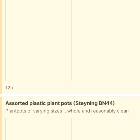
12h
Free:
Assorted plastic plant pots (Steyning BN44)
Plantpots of varying sizes .. whole and reasonably clean