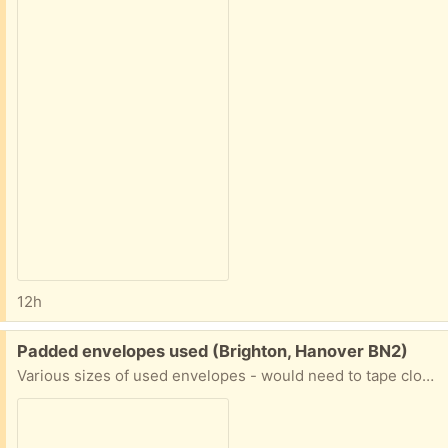
12h
Free:
Padded envelopes used (Brighton, Hanover BN2)
Various sizes of used envelopes - would need to tape closed. If you are interested let me know when you can collect.