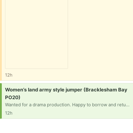
12h
Request:
Women’s land army style jumper (Bracklesham Bay
PO20)
Wanted for a drama production. Happy to borrow and return. Ideally size 14/16ish
12h