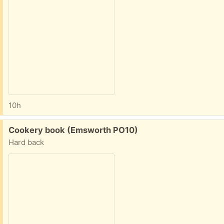
10h
Free:
Cookery book (Emsworth PO10)
Hard back