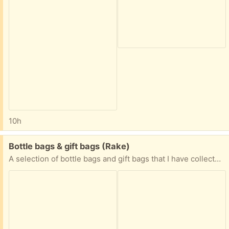
10h
Free:
Bottle bags & gift bags (Rake)
A selection of bottle bags and gift bags that I have collected when gifts have been given. Too good to throw away!