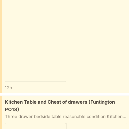
12h
Free:
Kitchen Table and Chest of drawers (Funtington
PO18)
Three drawer bedside table reasonable condition Kitchen table with two leaves easily fit 6/8 with leaves extended . Little faded but leaves extend and works