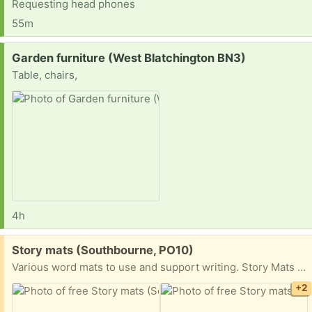
Requesting head phones
55m
Request:
Garden furniture (West Blatchington BN3)
Table, chairs,
4h
Free:
Story mats (Southbourne, PO10)
Various word mats to use and support writing. Story Mats include The very hungry caterpillar, The three little pigs, Jasper’s Beanstalk, The gingerbread ￼man, The three Billy goats gruff and The enormous turnip. Collect collection from Southbourne please.
+2