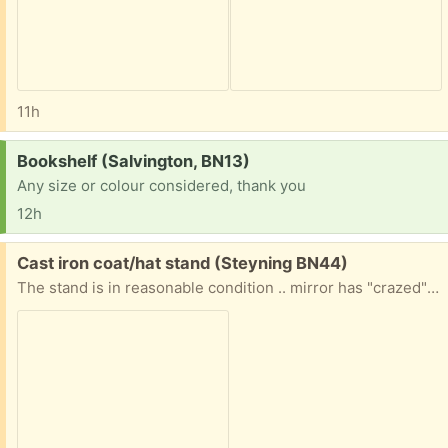
11h
Request:
Bookshelf (Salvington, BN13)
Any size or colour considered, thank you
12h
Free:
Cast iron coat/hat stand (Steyning BN44)
The stand is in reasonable condition .. mirror has "crazed" and base of stand has a rusty surdace but no holes