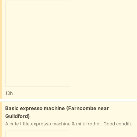
10h
Free:
Basic expresso machine (Farncombe near
Guildford)
A cute little expresso machine & milk frother. Good condition & working. We got off another freecycler, have used regularly though clearing space and find we used a cafetiere easily. With printed manual