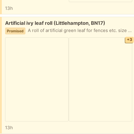
13h
Free:
Artificial ivy leaf roll (Littlehampton, BN17)
A roll of artificial green leaf for fences etc. size 3 ft deep by 9 ft length. Deep green colour, hard to photograph due to sunlight. Has been used and easily attachable with ties, has a plastic backing. Excellent condition, collection only.
Promised
+3
13h