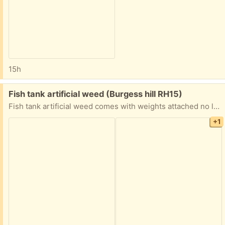
15h
Free:
Fish tank artificial weed (Burgess hill RH15)
Fish tank artificial weed comes with weights attached no longer required
+1