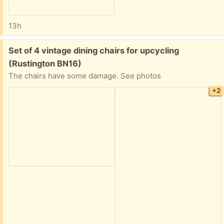
13h
Free:
Set of 4 vintage dining chairs for upcycling
(Rustington BN16)
The chairs have some damage. See photos
+2