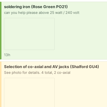
Request:
soldering iron (Rose Green PO21)
can you help please above 25 watt / 240 volt
13h
Free:
Selection of co-axial and AV jacks (Shalford GU4)
See photo for details. 4 total, 2 co-axial