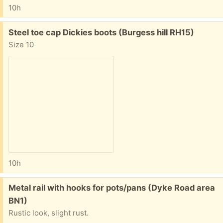
10h
Free:
Steel toe cap Dickies boots (Burgess hill RH15)
Size 10
10h
Free:
Metal rail with hooks for pots/pans (Dyke Road area
BN1)
Rustic look, slight rust.