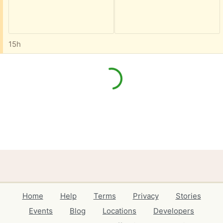
15h
Home
Help
Terms
Privacy
Stories
Events
Blog
Locations
Developers