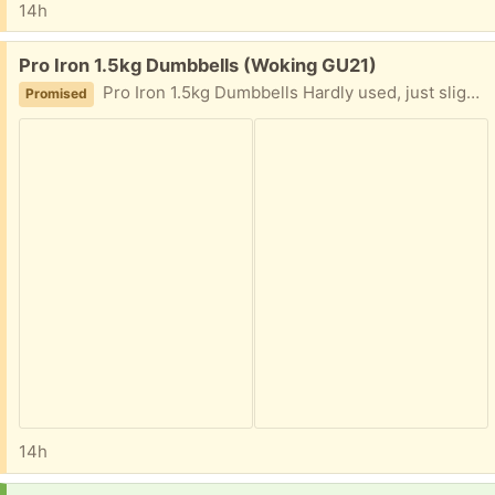
14h
Free:
Pro Iron 1.5kg Dumbbells (Woking GU21)
Pro Iron 1.5kg Dumbbells Hardly used, just slighlt dusty from storage.
Promised
14h