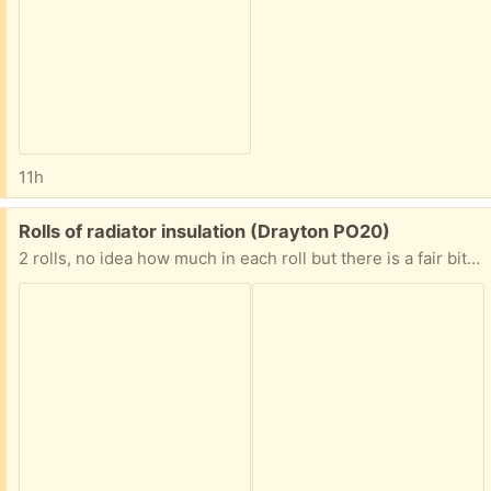
11h
Free:
Rolls of radiator insulation (Drayton PO20)
2 rolls, no idea how much in each roll but there is a fair bit. This is designed to go behind radiators to reflect the heat back into thr room rather than be absorbed by the wall. Of course it can be used for other purposes.