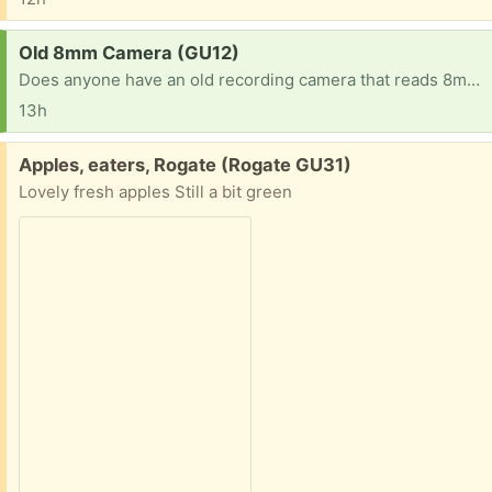
Request:
Old 8mm Camera (GU12)
Does anyone have an old recording camera that reads 8mm cassettes? Looking to rescue some old tapes of family content but my current one has stopped working a long time ago. Please, any help would be highly appreciated! Best Regards!
13h
Free:
Apples, eaters, Rogate (Rogate GU31)
Lovely fresh apples Still a bit green