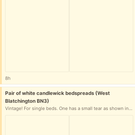
8h
Free:
Pair of white candlewick bedspreads (West
Blatchington BN3)
Vintage! For single beds. One has a small tear as shown in second image, otherwise in vgc.