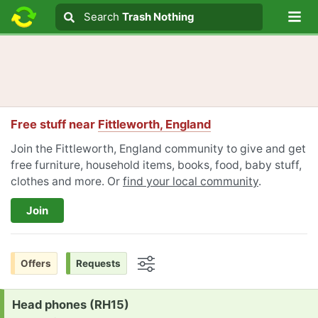
Lo
Search
Search
Trash Nothing
Search text
Free stuff near
Fittleworth, England
Join the Fittleworth, England community to give and get
free furniture, household items, books, food, baby stuff,
clothes and more. Or
find your local community
.
Join
Offers
Requests
Options
Request:
Head phones (RH15)