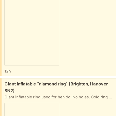
12h
Free:
Giant inflatable “diamond ring” (Brighton, Hanover
BN2)
Giant inflatable ring used for hen do. No holes. Gold ring band and clear and blue stone. Please let me know when you are able to collect.