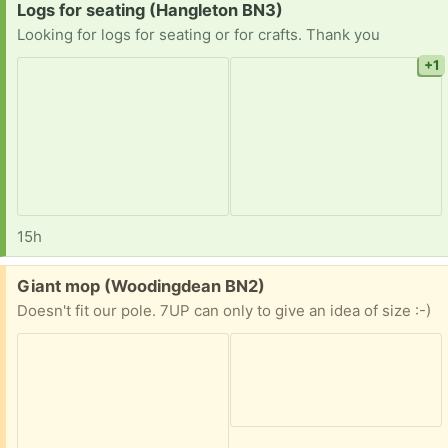
Request:
Logs for seating (Hangleton BN3)
Looking for logs for seating or for crafts. Thank you
+1
15h
Free:
Giant mop (Woodingdean BN2)
Doesn't fit our pole. 7UP can only to give an idea of size :-)