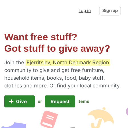
Log in
Sign up
Want free stuff?
Got stuff to give away?
Join the
Fjerritslev, North Denmark Region
community to give and get free furniture,
household items, books, food, baby stuff,
clothes and more. Or
find your local community
.
Give
Request
or
items