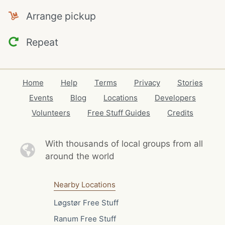
Arrange pickup
Repeat
Home
Help
Terms
Privacy
Stories
Events
Blog
Locations
Developers
Volunteers
Free Stuff Guides
Credits
With thousands of local
groups from all
around the world
Nearby Locations
Løgstør Free Stuff
Ranum Free Stuff