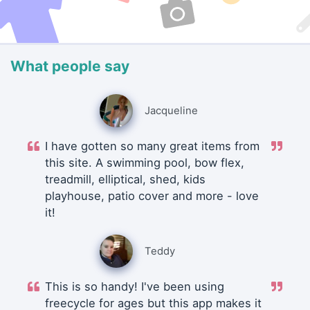
What people say
Jacqueline
I have gotten so many great items from
this site. A swimming pool, bow flex,
treadmill, elliptical, shed, kids
playhouse, patio cover and more - love
it!
Teddy
This is so handy! I've been using
freecycle for ages but this app makes it