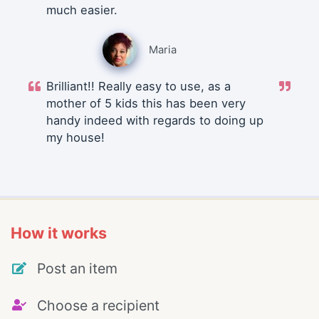
much easier.
Maria
Brilliant!! Really easy to use, as a
mother of 5 kids this has been very
handy indeed with regards to doing up
my house!
How it works
Post an item
Choose a recipient