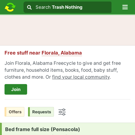
Lo
Search
Search
Trash Nothing
Search text
Free stuff near
Florala, Alabama
Join Florala, Alabama Freecycle to give and get free
furniture, household items, books, food, baby stuff,
clothes and more. Or
find your local community
.
Join
Offers
Requests
Options
Request:
Bed frame full size (Pensacola)