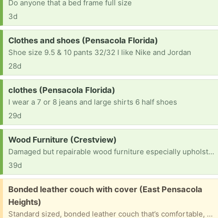
Do anyone that a bed frame full size
3d
Request:
Clothes and shoes (Pensacola Florida)
Shoe size 9.5 & 10 pants 32/32 I like Nike and Jordan
28d
Request:
clothes (Pensacola Florida)
I wear a 7 or 8 jeans and large shirts 6 half shoes
29d
Request:
Wood Furniture (Crestview)
Damaged but repairable wood furniture especially upholstered chairs or chairs with inlaid seating
39d
Free:
Bonded leather couch with cover (East Pensacola
Heights)
Standard sized, bonded leather couch that’s comfortable, with plush cushions and supportive structure, but its outside tells a different story. The bonded leather is chipping and peeling in multiple areas. The good news? It comes with a blue cover to hide the flaws. Ideal for a basement or garage.