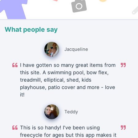
What people say
Jacqueline
I have gotten so many great items from
this site. A swimming pool, bow flex,
treadmill, elliptical, shed, kids
playhouse, patio cover and more - love
it!
Teddy
This is so handy! I've been using
freecycle for ages but this app makes it