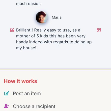
much easier.
Maria
Brilliant!! Really easy to use, as a
mother of 5 kids this has been very
handy indeed with regards to doing up
my house!
How it works
Post an item
Choose a recipient