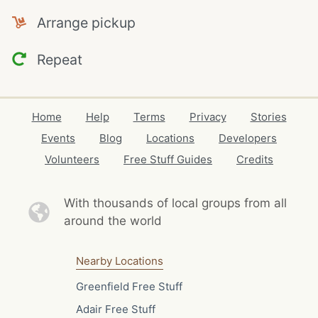
Arrange pickup
Repeat
Home
Help
Terms
Privacy
Stories
Events
Blog
Locations
Developers
Volunteers
Free Stuff Guides
Credits
With thousands of local
groups from all
around the world
Nearby Locations
Greenfield Free Stuff
Adair Free Stuff