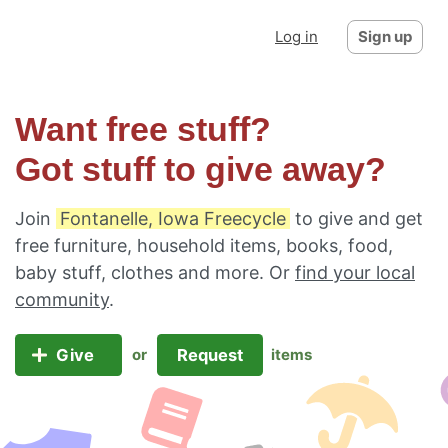
Log in
Sign up
Want free stuff?
Got stuff to give away?
Join
Fontanelle, Iowa Freecycle
to give and get
free furniture, household items, books, food,
baby stuff, clothes and more. Or
find your local
community
.
Give
Request
or
items