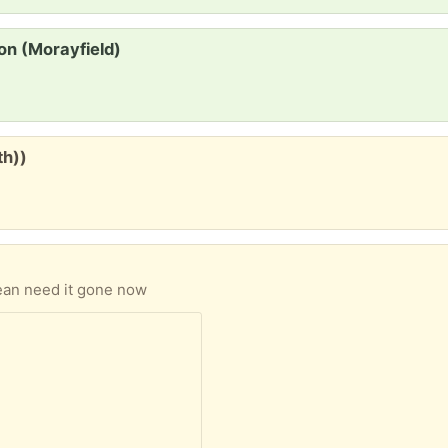
on (Morayfield)
th))
lean need it gone now