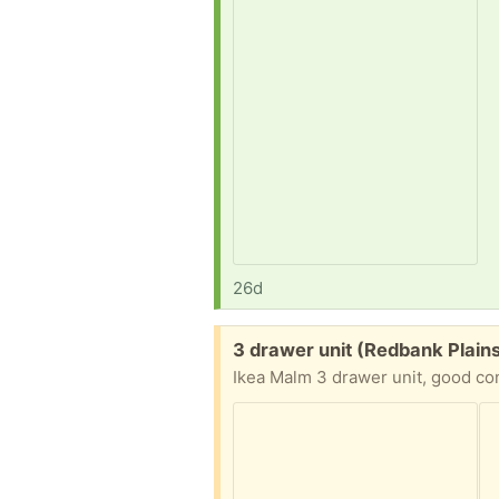
26d
Free:
3 drawer unit (Redbank Plain
Ikea Malm 3 drawer unit, good con