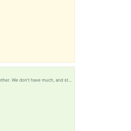
Hey! We are a young couple living off of the pension in our first department of housing home together. We don’t have much, and still require a lot of shelving for our home to get set up among other things. If you have anything that is free and you are happy to drop to our place (as we have no car) it would be greatly appreciated, thank you xx