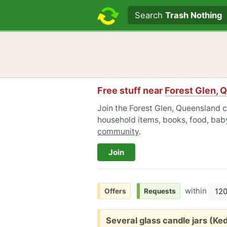
Search text
Search
Trash Nothing
Free stuff near
Forest Glen, 
Join the Forest Glen, Queensland c
household items, books, food, baby
community
.
Join
within
12
Offers
Requests
Free:
Several glass candle jars (K