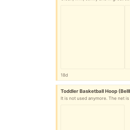
18d
Free:
Toddler Basketball Hoop (Bel
It is not used anymore. The net is 