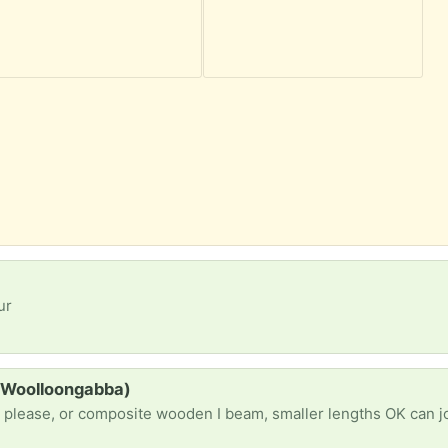
ur
 (Woolloongabba)
g please, or composite wooden I beam, smaller lengths OK can j