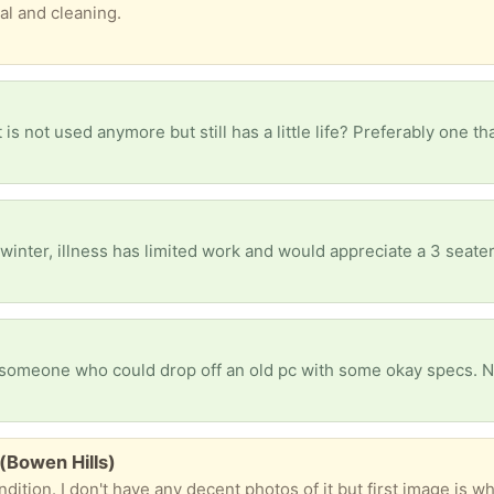
al and cleaning.
(Bowen Hills)