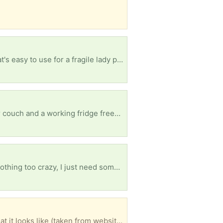
Looking for a mobility scooter that is not used anymore but still has a little life? Preferably one that's easy to use for a fragile lady please?
Small family trying to get through winter, illness has limited work and would appreciate a 3 seater couch and a working fridge freezer please? Anything is appreciated so much.
It's a long shot but I'm looking for someone who could drop off an old pc with some okay specs. Nothing too crazy, I just need somethig to make a game console out of.
Clean, firm, comfy and in great condition. I don't have any decent photos of it but first image is what it looks like (taken from website.) Happy to also include bedding like a mattress protector, pillows, quilts, sheets if you want them too. (Second image.) Currently in storage in Bowen Hills, Brisbane (third image, on the right of image.)