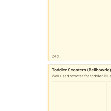
24d
Free:
Toddler Scooters (Bellbowrie
Well used scooter for toddler Blue