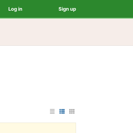
Log in
Sign up
List Layout
Photo List Layout
Cards Layout