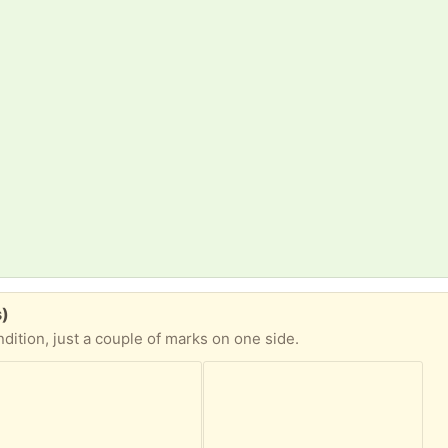
s)
dition, just a couple of marks on one side.