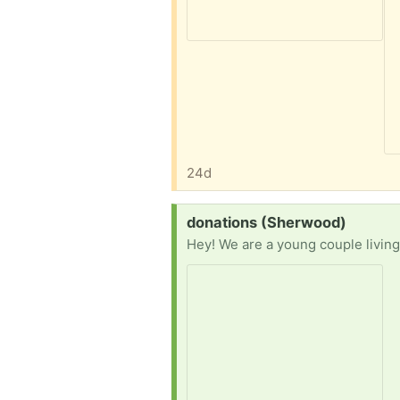
24d
Request:
donations (Sherwood)