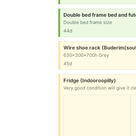
Request:
Double bed frame bed and fut
Double bed frame size
44d
Free:
Wire shoe rack (Buderim(sou
630x300x700h Grey
45d
Free:
Fridge (Indooroopilly)
Very good condition will give it c