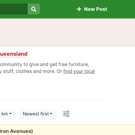
New Post
Search
Queensland
ommunity to give and get free furniture,
 stuff, clothes and more. Or
find your local
Options
0 km
Newest first
edron Avenues)