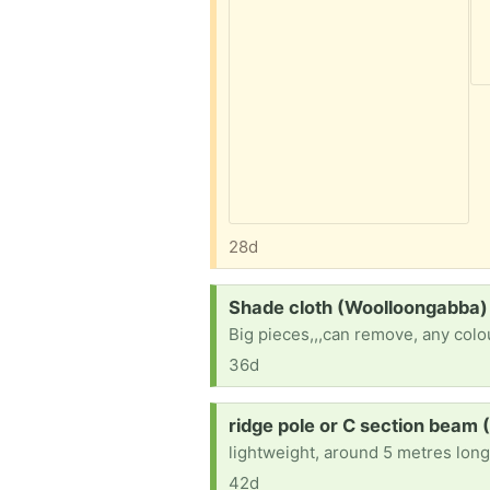
28d
Request:
Shade cloth (Woolloongabba)
Big pieces,,,can remove, any colo
36d
Request:
ridge pole or C section beam
lightweight, around 5 metres lon
42d