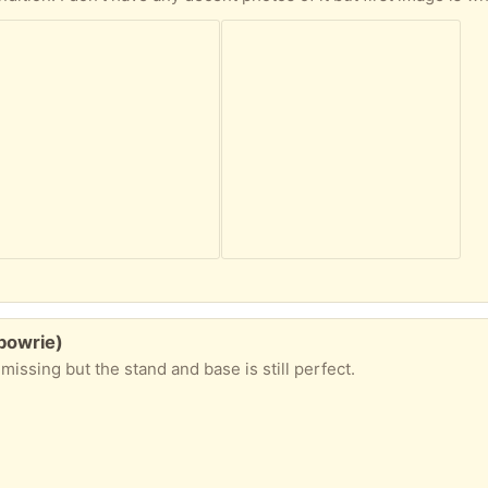
lbowrie)
missing but the stand and base is still perfect.