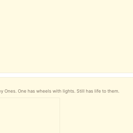
)
y Ones. One has wheels with lights. Still has life to them.