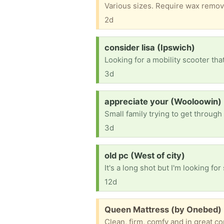
Various sizes. Require wax remov
2d
Request:
consider lisa (Ipswich)
3d
Request:
appreciate your (Wooloowin)
3d
Request:
old pc (West of city)
12d
Free:
Queen Mattress (by Onebed) 