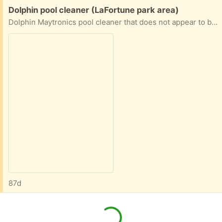
Free:
Dolphin pool cleaner (LaFortune park area)
Dolphin Maytronics pool cleaner that does not appear to be working, suitable for parts or for someone with the know-how to try to repair it
87d