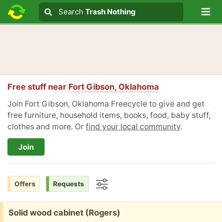
Lo
Search
Search
Trash Nothing
Search text
Free stuff near
Fort Gibson, Oklahoma
Join Fort Gibson, Oklahoma Freecycle to give and get
free furniture, household items, books, food, baby stuff,
clothes and more. Or
find your local community
.
Join
Offers
Requests
Options
Free:
Solid wood cabinet (Rogers)