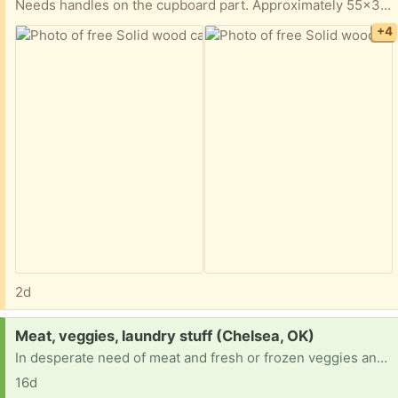
Needs handles on the cupboard part. Approximately 55x36x25.
+4
2d
Request:
Meat, veggies, laundry stuff (Chelsea, OK)
In desperate need of meat and fresh or frozen veggies and laundry detergent. On temp disability with not enough to buy necessities after rent and bills.
16d