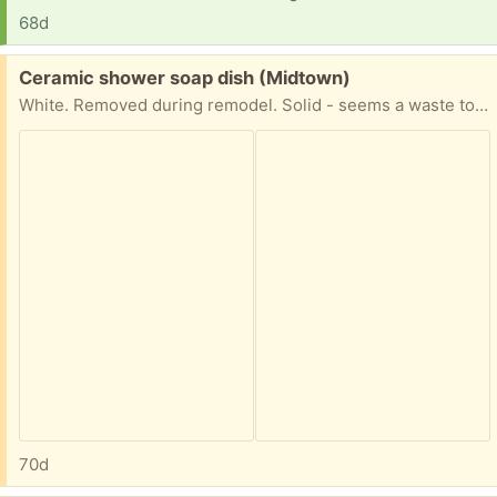
68d
Free:
Ceramic shower soap dish (Midtown)
White. Removed during remodel. Solid - seems a waste to just toss out
70d