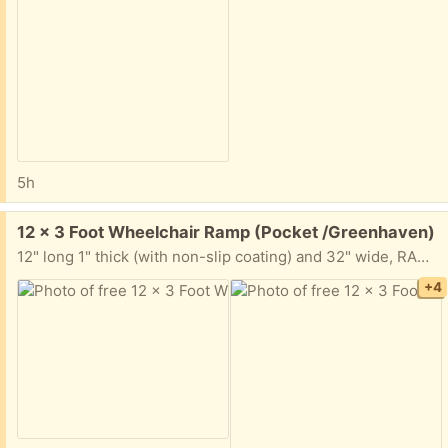
5h
Free:
12 x 3 Foot Wheelchair Ramp (Pocket /Greenhaven)
12" long 1" thick (with non-slip coating) and 32" wide, RAMP. It is all taken apart but the ramp is one solid piece. You will need a longbed truck or trailer to haul away.
+4