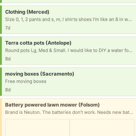
Request:
Clothing (Merced)
Size 0, 1, 2 pants and s, m, l shirts shoes I'm like an 8 in women's
7d
Request:
Terra cotta pots (Antelope)
Round pots Lg, Med & Small. I would like to DIY a water fountain.
8d
Request:
moving boxes (Sacramento)
Free moving boxes
8d
Free:
Battery powered lawn mower (Folsom)
Brand is Neuton. The batteries don’t work. Needs new batteries.