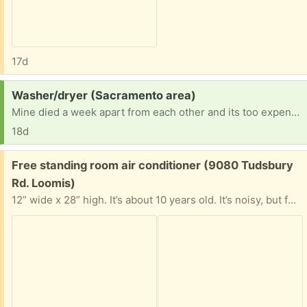
17d
Request:
Washer/dryer (Sacramento area)
Mine died a week apart from each other and its too expensive at the laundromat.
18d
Free:
Free standing room air conditioner (9080 Tudsbury
Rd. Loomis)
12” wide x 28” high. It’s about 10 years old. It’s noisy, but functional. It’s your if you want it.