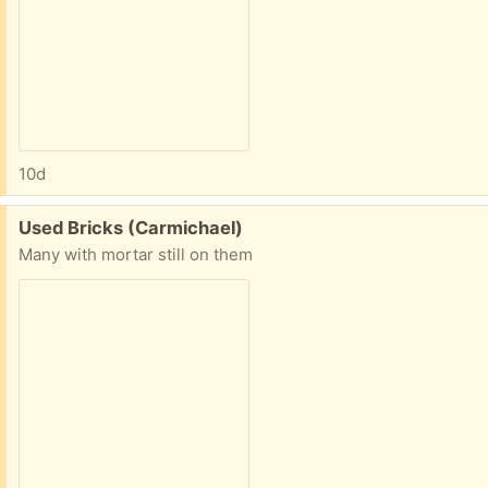
10d
Free:
Used Bricks (Carmichael)
Many with mortar still on them