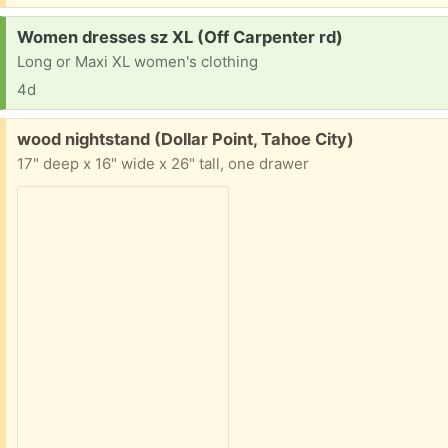
Request:
Women dresses sz XL (Off Carpenter rd)
Long or Maxi XL women's clothing
4d
Free:
wood nightstand (Dollar Point, Tahoe City)
17" deep x 16" wide x 26" tall, one drawer