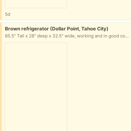
5d
Free:
Brown refrigerator (Dollar Point, Tahoe City)
65.5" Tall x 28" deep x 32.5" wide, working and in good condition. Interior light doesn't work. It has been a second fridge, so it still has a long useful life left.