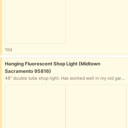
10d
Free:
Hanging Fluorescent Shop Light (Midtown
Sacramento 95816)
48” double tube shop light. Has worked well in my old garage, just demolished. Just hang, plug in. Interest has been expressed - but fixture is still here and available.