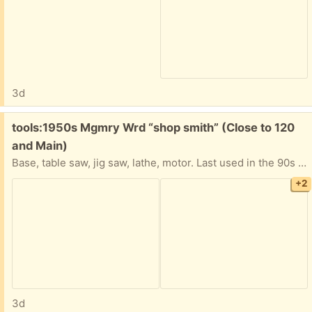
3d
Free:
tools:1950s Mgmry Wrd “shop smith” (Close to 120
and Main)
Base, table saw, jig saw, lathe, motor. Last used in the 90s and worked great at that time. its been in storage since.
+2
3d