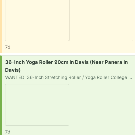
7d
Request:
36-Inch Yoga Roller 90cm in Davis (Near Panera in
Davis)
WANTED: 36-Inch Stretching Roller / Yoga Roller College student looking for a full-length 36" (90cm) foam stretching roller suitable for yoga, stretching, posture, or mobility classes. Any firmness considered: standard foam roller or high-density roller or textured roller Used condition is fine if structurally sound. Can porch pick up locally. Thanks! Star
7d