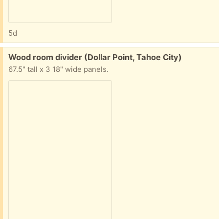
5d
Free:
Wood room divider (Dollar Point, Tahoe City)
67.5" tall x 3 18" wide panels.