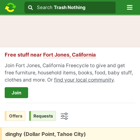
Lo
Search
Search
Trash Nothing
Search text
Free stuff near
Fort Jones, California
Join Fort Jones, California Freecycle to give and get
free furniture, household items, books, food, baby stuff,
clothes and more. Or
find your local community
.
Join
Offers
Requests
Options
Free:
dinghy (Dollar Point, Tahoe City)