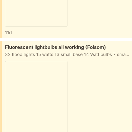
11d
Free:
Fluorescent lightbulbs all working (Folsom)
32 flood lights 15 watts 13 small base 14 Watt bulbs 7 small base 9 watt bulbs Many more assorted bulbs not shown