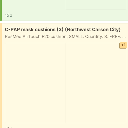
13d
Free:
C-PAP mask cushions (3) (Northwest Carson City)
ResMed AirTouch F20 cushion, SMALL. Quantity: 3. FREE. New, still in sealed original packaging.
+1