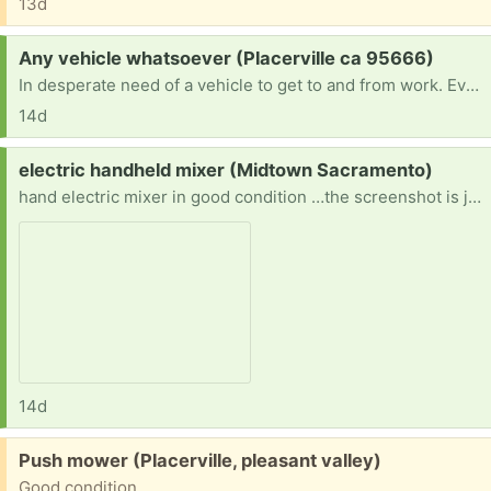
13d
Request:
Any vehicle whatsoever (Placerville ca 95666)
In desperate need of a vehicle to get to and from work. Every dollar i make goes straight to bills and food and money for the bus or gas money for my friends. If anyone can find it in their heart to part with a vehicle they no longer need i would be more than appreciative. Thank you very much
14d
Request:
electric handheld mixer (Midtown Sacramento)
hand electric mixer in good condition …the screenshot is just to confirm what I’m looking for
14d
Free:
Push mower (Placerville, pleasant valley)
Good condition