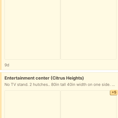
9d
Free:
Entertainment center (Citrus Heights)
No TV stand. 2 hutches.. 80in tall 40in width on one side. 14in on the other side.
+5