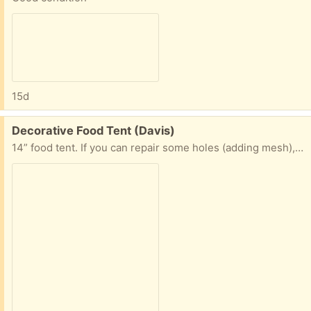
15d
Free:
Decorative Food Tent (Davis)
14” food tent. If you can repair some holes (adding mesh), this makes a very cute tent with summery vibe to protect your food from insects!