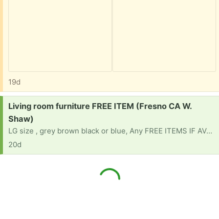
19d
Request:
Living room furniture FREE ITEM (Fresno CA W.
Shaw)
LG size , grey brown black or blue, Any FREE ITEMS IF AVAILABLE
20d