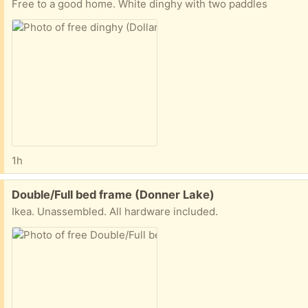
Free to a good home. White dinghy with two paddles
1h
Free:
Double/Full bed frame (Donner Lake)
Ikea. Unassembled. All hardware included.