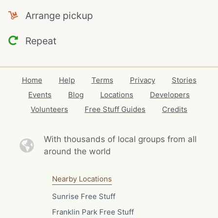
Arrange pickup
Repeat
Home
Help
Terms
Privacy
Stories
Events
Blog
Locations
Developers
Volunteers
Free Stuff Guides
Credits
With thousands of local
groups from all
around the world
Nearby Locations
Sunrise Free Stuff
Franklin Park Free Stuff