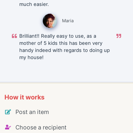
much easier.
Maria
Brilliant!! Really easy to use, as a
mother of 5 kids this has been very
handy indeed with regards to doing up
my house!
How it works
Post an item
Choose a recipient