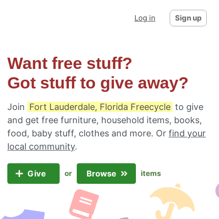
Log in
Sign up
Want free stuff?
Got stuff to give away?
Join
Fort Lauderdale, Florida Freecycle
to give
and get free furniture, household items, books,
food, baby stuff, clothes and more. Or
find your
local community
.
Give
Browse
or
items