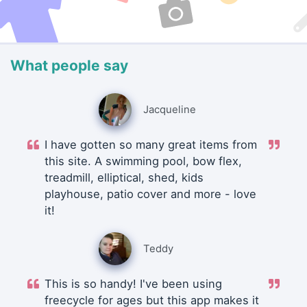
What people say
Jacqueline
I have gotten so many great items from
this site. A swimming pool, bow flex,
treadmill, elliptical, shed, kids
playhouse, patio cover and more - love
it!
Teddy
This is so handy! I've been using
freecycle for ages but this app makes it