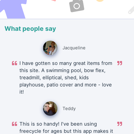
What people say
Jacqueline
I have gotten so many great items from
this site. A swimming pool, bow flex,
treadmill, elliptical, shed, kids
playhouse, patio cover and more - love
it!
Teddy
This is so handy! I've been using
freecycle for ages but this app makes it