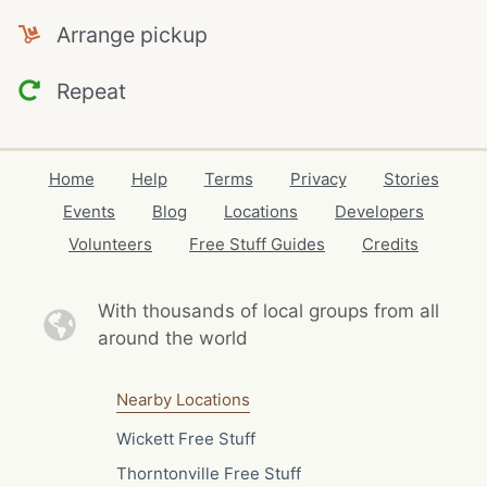
Arrange pickup
Repeat
Home
Help
Terms
Privacy
Stories
Events
Blog
Locations
Developers
Volunteers
Free Stuff Guides
Credits
With thousands of local
groups from all
around the world
Nearby Locations
Wickett Free Stuff
Thorntonville Free Stuff