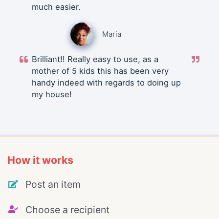
much easier.
Maria
Brilliant!! Really easy to use, as a
mother of 5 kids this has been very
handy indeed with regards to doing up
my house!
How it works
Post an item
Choose a recipient