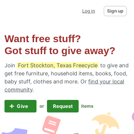
Log in
Sign up
Want free stuff?
Got stuff to give away?
Join
Fort Stockton, Texas Freecycle
to give and
get free furniture, household items, books, food,
baby stuff, clothes and more. Or
find your local
community
.
Give
Request
or
items