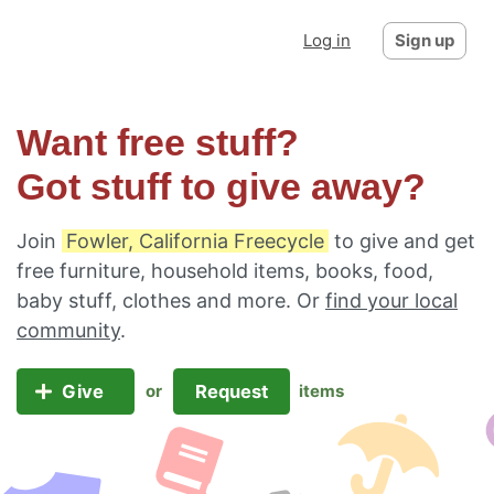
Log in
Sign up
Want free stuff?
Got stuff to give away?
Join
Fowler, California Freecycle
to give and get
free furniture, household items, books, food,
baby stuff, clothes and more. Or
find your local
community
.
Give
Request
or
items