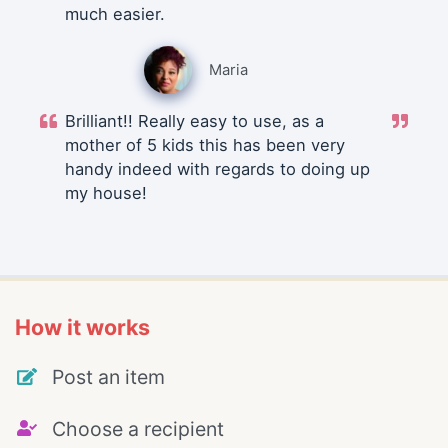
much easier.
Maria
Brilliant!! Really easy to use, as a
mother of 5 kids this has been very
handy indeed with regards to doing up
my house!
How it works
Post an item
Choose a recipient