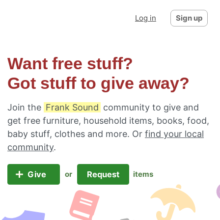
Log in
Sign up
Want free stuff?
Got stuff to give away?
Join the
Frank Sound
community to give and
get free furniture, household items, books, food,
baby stuff, clothes and more. Or
find your local
community
.
Give
Request
or
items