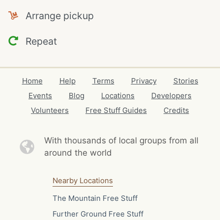
Arrange pickup
Repeat
Home
Help
Terms
Privacy
Stories
Events
Blog
Locations
Developers
Volunteers
Free Stuff Guides
Credits
With thousands of local
groups from all
around the world
Nearby Locations
The Mountain Free Stuff
Further Ground Free Stuff