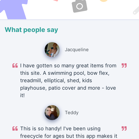
What people say
Jacqueline
I have gotten so many great items from
this site. A swimming pool, bow flex,
treadmill, elliptical, shed, kids
playhouse, patio cover and more - love
it!
Teddy
This is so handy! I've been using
freecycle for ages but this app makes it