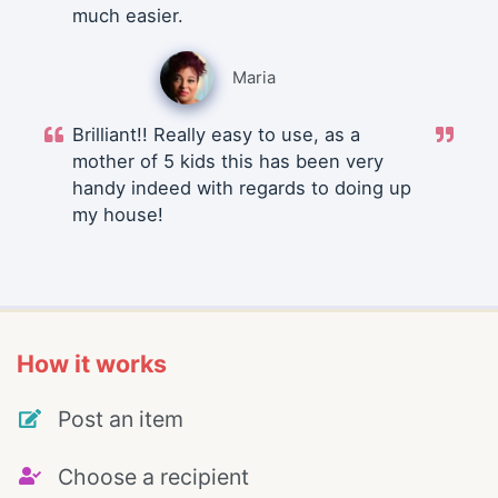
much easier.
Maria
Brilliant!! Really easy to use, as a
mother of 5 kids this has been very
handy indeed with regards to doing up
my house!
How it works
Post an item
Choose a recipient