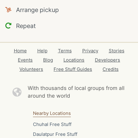
Arrange pickup
Repeat
Home
Help
Terms
Privacy
Stories
Events
Blog
Locations
Developers
Volunteers
Free Stuff Guides
Credits
With thousands of local
groups from all
around the world
Nearby Locations
Chuhal Free Stuff
Daulatpur Free Stuff