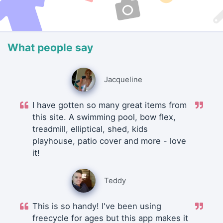
What people say
Jacqueline
I have gotten so many great items from
this site. A swimming pool, bow flex,
treadmill, elliptical, shed, kids
playhouse, patio cover and more - love
it!
Teddy
This is so handy! I've been using
freecycle for ages but this app makes it