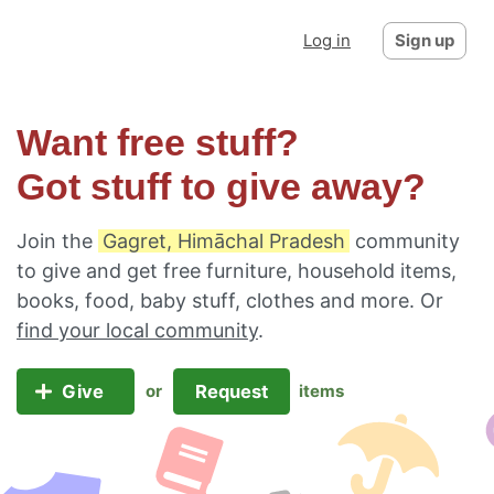
Log in
Sign up
Want free stuff?
Got stuff to give away?
Join the
Gagret, Himāchal Pradesh
community
to give and get free furniture, household items,
books, food, baby stuff, clothes and more. Or
find your local community
.
Give
Request
or
items