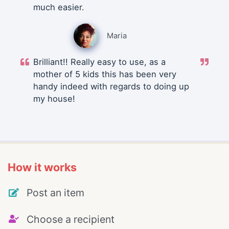
much easier.
Maria
Brilliant!! Really easy to use, as a
mother of 5 kids this has been very
handy indeed with regards to doing up
my house!
How it works
Post an item
Choose a recipient