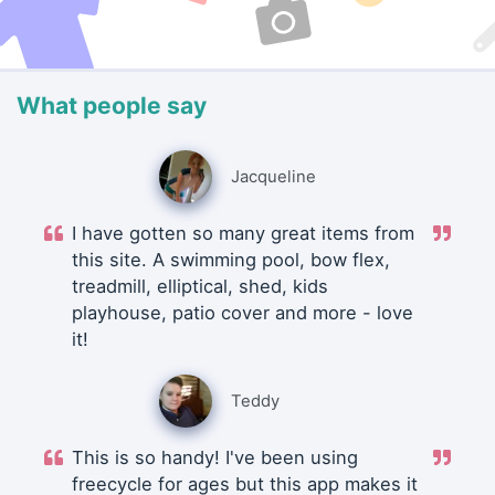
What people say
Jacqueline
I have gotten so many great items from
this site. A swimming pool, bow flex,
treadmill, elliptical, shed, kids
playhouse, patio cover and more - love
it!
Teddy
This is so handy! I've been using
freecycle for ages but this app makes it