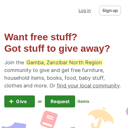
Log in
Sign up
Want free stuff?
Got stuff to give away?
Join the
Gamba, Zanzibar North Region
community to give and get free furniture,
household items, books, food, baby stuff,
clothes and more. Or
find your local community
.
Give
Request
or
items