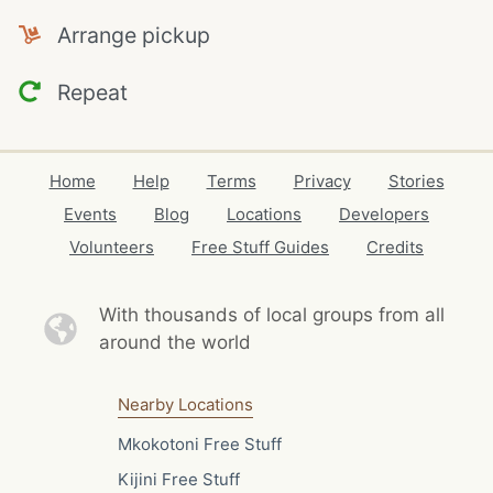
Arrange pickup
Repeat
Home
Help
Terms
Privacy
Stories
Events
Blog
Locations
Developers
Volunteers
Free Stuff Guides
Credits
With thousands of local
groups from all
around the world
Nearby Locations
Mkokotoni Free Stuff
Kijini Free Stuff