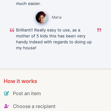
much easier.
Maria
Brilliant!! Really easy to use, as a
mother of 5 kids this has been very
handy indeed with regards to doing up
my house!
How it works
Post an item
Choose a recipient