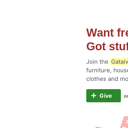
Want fr
Got stu
Join the
Gataiv
furniture, hous
clothes and m
Give
o