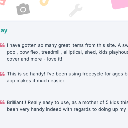
say
I have gotten so many great items from this site. A 
pool, bow flex, treadmill, elliptical, shed, kids playhou
cover and more - love it!
This is so handy! I've been using freecycle for ages b
app makes it much easier.
Brilliant!! Really easy to use, as a mother of 5 kids thi
been very handy indeed with regards to doing up my