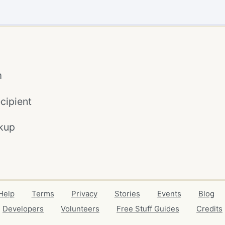
m
cipient
kup
Help
Terms
Privacy
Stories
Events
Blog
Developers
Volunteers
Free Stuff Guides
Credits