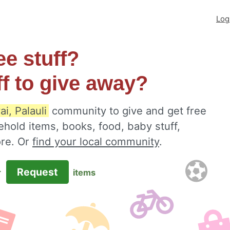
Log
ee stuff?
ff to give away?
ai, Palauli
community to give and get free
ehold items, books, food, baby stuff,
ore. Or
find your local community
.
Request
r
items