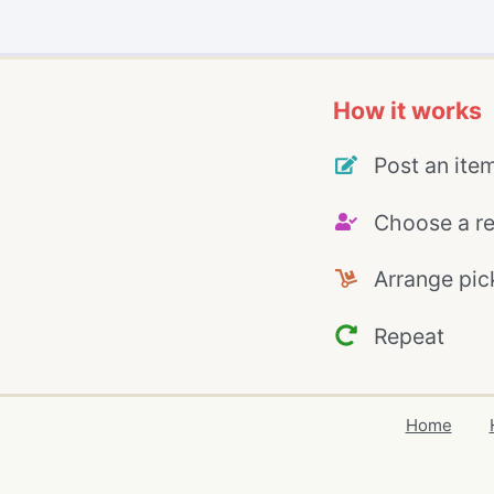
How it works
Post an ite
Choose a re
Arrange pic
Repeat
Home