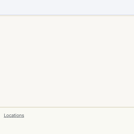
Locations