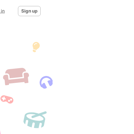
 in
Sign up