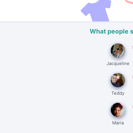
What people 
Jacqueline
Teddy
Maria