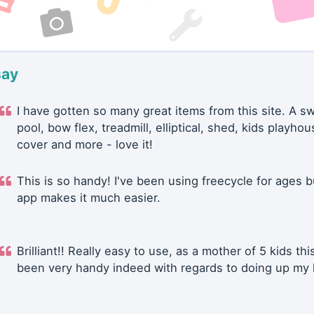
say
I have gotten so many great items from this site. A 
pool, bow flex, treadmill, elliptical, shed, kids playhou
cover and more - love it!
This is so handy! I've been using freecycle for ages b
app makes it much easier.
Brilliant!! Really easy to use, as a mother of 5 kids thi
been very handy indeed with regards to doing up my