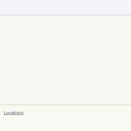
Locations