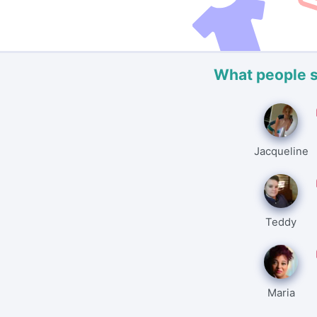
What people 
Jacqueline
Teddy
Maria