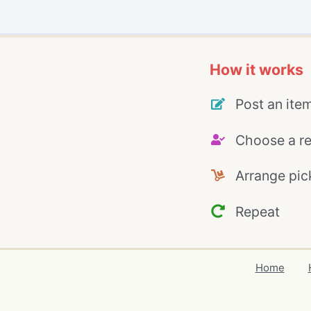
How it works
Post an ite
Choose a re
Arrange pic
Repeat
Home