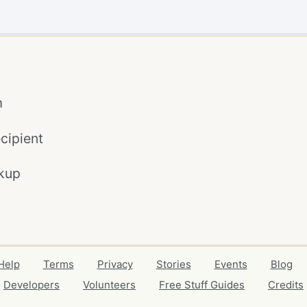
m
cipient
kup
Help
Terms
Privacy
Stories
Events
Blog
Developers
Volunteers
Free Stuff Guides
Credits