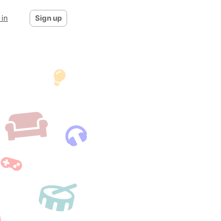
 in
Sign up