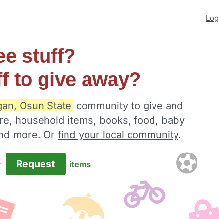
Log
ee stuff?
ff to give away?
an, Osun State
community to give and
ure, household items, books, food, baby
 and more. Or
find your local community
.
Request
r
items