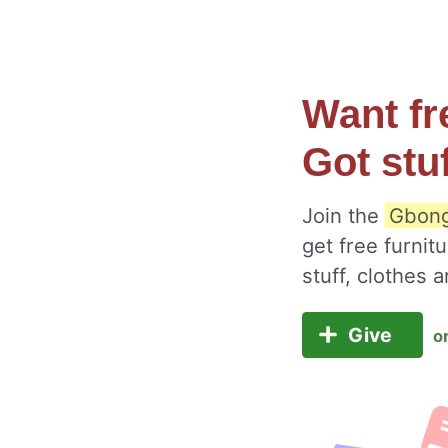
Want fr
Got stu
Join the
Gbong
get free furnit
stuff, clothes
Give
o