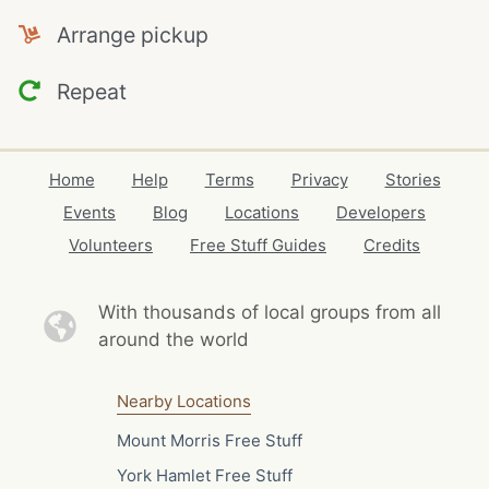
Arrange pickup
Repeat
Home
Help
Terms
Privacy
Stories
Events
Blog
Locations
Developers
Volunteers
Free Stuff Guides
Credits
With thousands of local
groups from all
around the world
Nearby Locations
Mount Morris Free Stuff
York Hamlet Free Stuff