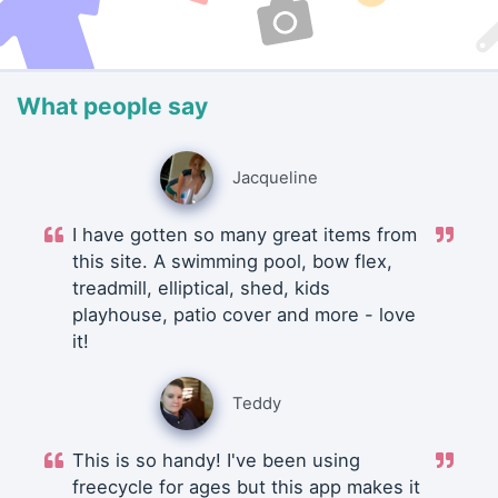
What people say
Jacqueline
I have gotten so many great items from
this site. A swimming pool, bow flex,
treadmill, elliptical, shed, kids
playhouse, patio cover and more - love
it!
Teddy
This is so handy! I've been using
freecycle for ages but this app makes it