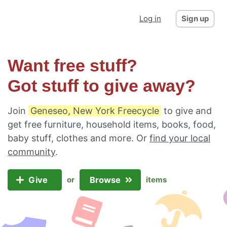
Log in
Sign up
Want free stuff?
Got stuff to give away?
Join
Geneseo, New York Freecycle
to give and
get free furniture, household items, books, food,
baby stuff, clothes and more. Or
find your local
community
.
Give
Browse
or
items