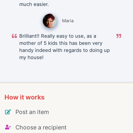
much easier.
Maria
Brilliant!! Really easy to use, as a
mother of 5 kids this has been very
handy indeed with regards to doing up
my house!
How it works
Post an item
Choose a recipient